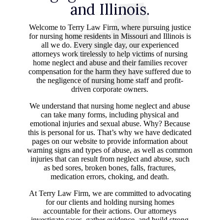
and Illinois.
Welcome to Terry Law Firm, where pursuing justice
for nursing home residents in Missouri and Illinois is
all we do. Every single day, our experienced
attorneys work tirelessly to help victims of nursing
home neglect and abuse and their families recover
compensation for the harm they have suffered due to
the negligence of nursing home staff and profit-
driven corporate owners.
We understand that nursing home neglect and abuse
can take many forms, including physical and
emotional injuries and sexual abuse. Why? Because
this is personal for us. That’s why we have dedicated
pages on our website to provide information about
warning signs and types of abuse, as well as common
injuries that can result from neglect and abuse, such
as bed sores, broken bones, falls, fractures,
medication errors, choking, and death.
At Terry Law Firm, we are committed to advocating
for our clients and holding nursing homes
accountable for their actions. Our attorneys
investigate cases, gather evidence, and build strong