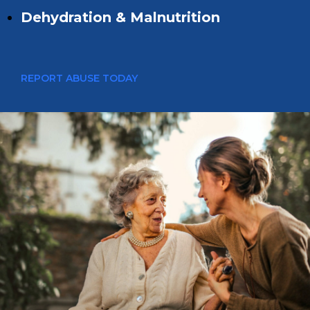
Dehydration & Malnutrition
REPORT ABUSE TODAY