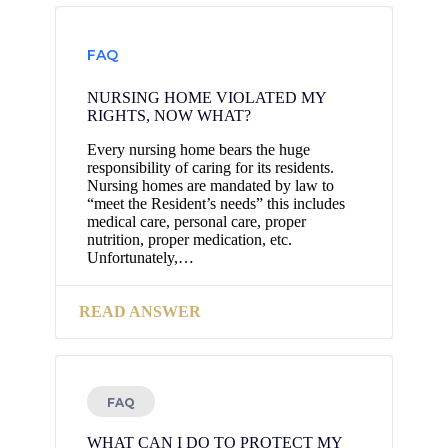
FAQ
NURSING HOME VIOLATED MY
RIGHTS, NOW WHAT?
Every nursing home bears the huge
responsibility of caring for its residents.
Nursing homes are mandated by law to
“meet the Resident’s needs” this includes
medical care, personal care, proper
nutrition, proper medication, etc.
Unfortunately,…
READ ANSWER
FAQ
WHAT CAN I DO TO PROTECT MY