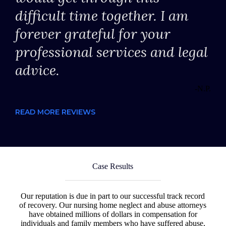
difficult time together. I am
forever grateful for your
professional services and legal
advice.
-N.P.
READ MORE REVIEWS
Case Results
Our reputation is due in part to our successful track record
of recovery. Our nursing home neglect and abuse attorneys
have obtained millions of dollars in compensation for
individuals and family members who have suffered abuse,