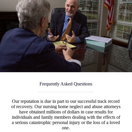
Frequently Asked Questions
Our reputation is due in part to our successful track record
of recovery. Our nursing home neglect and abuse attorneys
have obtained millions of dollars in case results for
individuals and family members dealing with the effects of
a serious catastrophic personal injury or the loss of a loved
one.