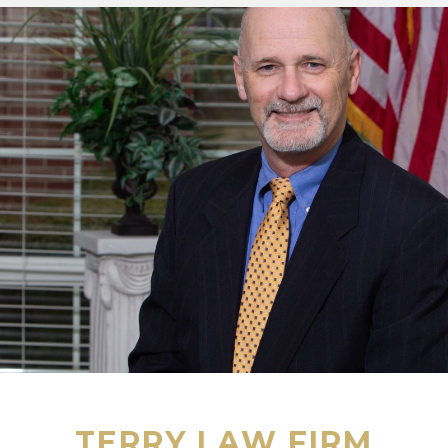
TERRY LAW FIRM