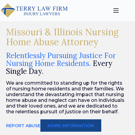
Missouri & Illinois Nursing
Home Abuse Attorney
Relentlessly Pursuing Justice For
Nursing Home Residents.
Every
Single Day.
We are committed to standing up for the rights
of nursing home residents and their families. We
understand the devastating impact that nursing
home abuse and neglect can have on individuals
and their loved ones, and we are dedicated to
the relentless pursuit of justice on their behalf.
REPORT ABUSE
MORE INFORMATION