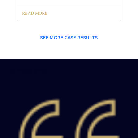
READ MORE
SEE MORE CASE RESULTS
My Promise to You.