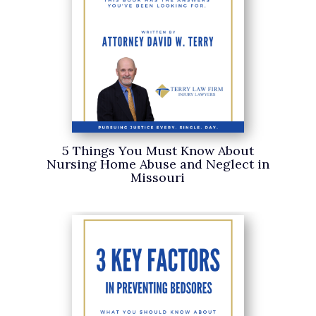
5 Things You Must Know About
Nursing Home Abuse and Neglect in
Missouri