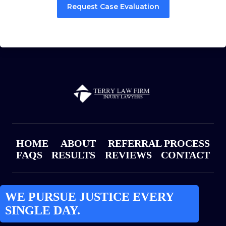
Request Case Evaluation
HOME
ABOUT
REFERRAL PROCESS
FAQS
RESULTS
REVIEWS
CONTACT
WE PURSUE JUSTICE EVERY
SINGLE DAY.