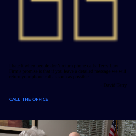
I hate it when people don’t return phone calls. Terry Law
Firm’s promise is that if you leave a detailed message we will
return your phone call as soon as possible.
– David Terry
CALL THE OFFICE