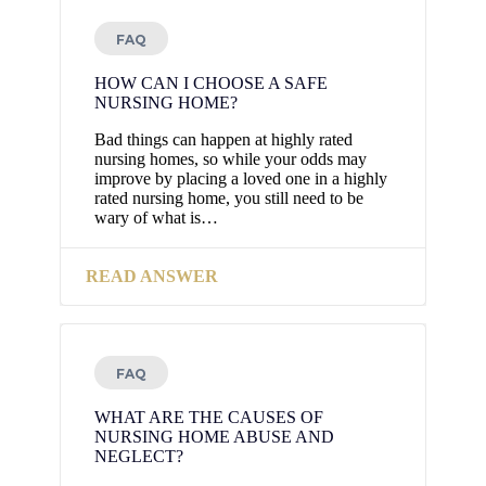
FAQ
HOW CAN I CHOOSE A SAFE
NURSING HOME?
Bad things can happen at highly rated
nursing homes, so while your odds may
improve by placing a loved one in a highly
rated nursing home, you still need to be
wary of what is…
READ ANSWER
FAQ
WHAT ARE THE CAUSES OF
NURSING HOME ABUSE AND
NEGLECT?