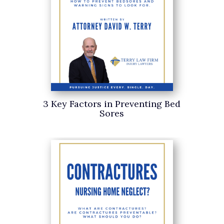
3 Key Factors in Preventing Bed
Sores