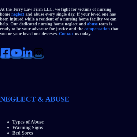
At the Terry Law Firm LLC, we fight for victims of nursing
home
neglect
and abuse every single day. If your loved one has
been injured while a resident of a nursing home facility we can
help. Our dedicated nursing home neglect and
abuse
team is
ready to be your advocate for justice and the
compensation
that
you or your loved one deserves.
Contact
us today.
NEGLECT & ABUSE
Types of Abuse
Warning Signs
Bed Sores