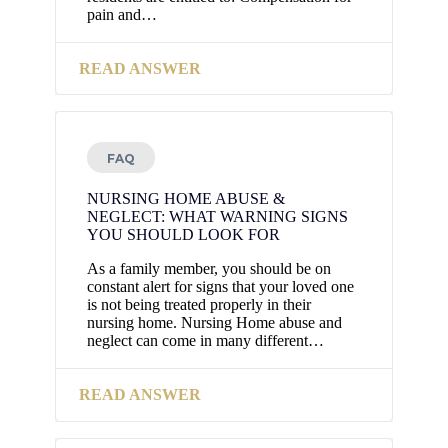
pain and…
READ ANSWER
FAQ
NURSING HOME ABUSE &
NEGLECT: WHAT WARNING SIGNS
YOU SHOULD LOOK FOR
As a family member, you should be on
constant alert for signs that your loved one
is not being treated properly in their
nursing home. Nursing Home abuse and
neglect can come in many different…
READ ANSWER