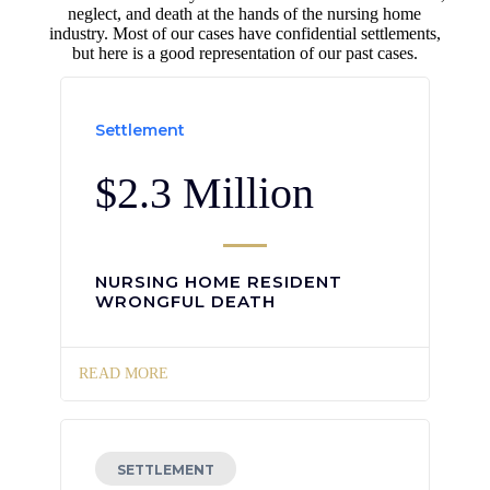
neglect, and death at the hands of the nursing home
industry. Most of our cases have confidential settlements,
but here is a good representation of our past cases.
Settlement
$2.3 Million
NURSING HOME RESIDENT
WRONGFUL DEATH
READ MORE
SETTLEMENT