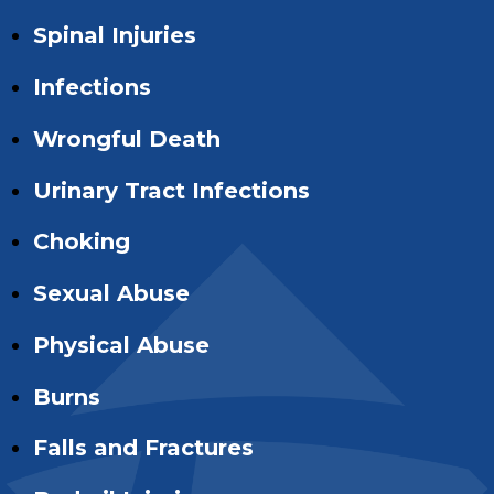
Spinal Injuries
Infections
Wrongful Death
Urinary Tract Infections
Choking
Sexual Abuse
Physical Abuse
Burns
Falls and Fractures