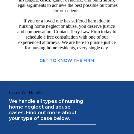
legal arguments to achieve the best possible outcomes
for our clients.
If you or a loved one has suffered harm due to
nursing home neglect or abuse, you deserve justice
and compensation. Contact Terry Law Firm today to
schedule a free consultation with one of our
experienced attorneys. We are here to pursue justice
for nursing home residents, every single day.
GET TO KNOW THE FIRM
Cases We Handle
We handle all types of nursing
home neglect and abuse
cases. Find out more about
your type of case below.