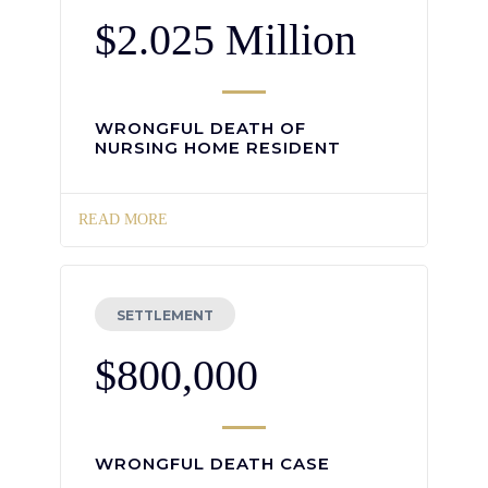
$2.025 Million
WRONGFUL DEATH OF
NURSING HOME RESIDENT
READ MORE
SETTLEMENT
$800,000
WRONGFUL DEATH CASE