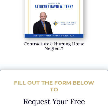
Contractures: Nursing Home
Neglect?
FILL OUT THE FORM BELOW
TO
Request Your Free