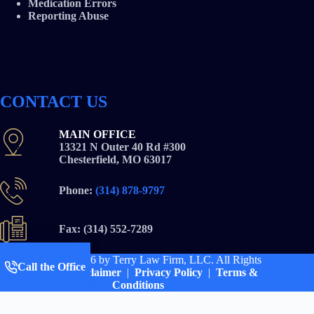
Medication Errors
Reporting Abuse
CONTACT US
MAIN OFFICE
13321 N Outer 40 Rd #300
Chesterfield, MO 63017
Phone:
(314) 878-9797
Fax: (314) 552-7289
Copyright © 2026
by Terry Law Firm, LLC. All Rights
Call the Office
Reserved |
Disclaimer
|
Privacy Policy
|
Terms &
Conditions