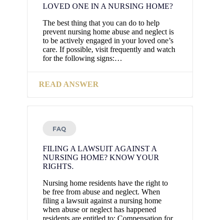
LOVED ONE IN A NURSING HOME?
The best thing that you can do to help
prevent nursing home abuse and neglect is
to be actively engaged in your loved one’s
care. If possible, visit frequently and watch
for the following signs:…
READ ANSWER
FAQ
FILING A LAWSUIT AGAINST A
NURSING HOME? KNOW YOUR
RIGHTS.
Nursing home residents have the right to
be free from abuse and neglect. When
filing a lawsuit against a nursing home
when abuse or neglect has happened
residents are entitled to: Compensation for