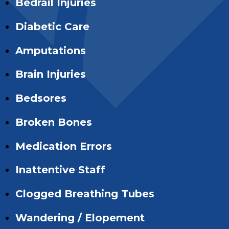
Bedrail Injuries
Diabetic Care
Amputations
Brain Injuries
Bedsores
Broken Bones
Medication Errors
Inattentive Staff
Clogged Breathing Tubes
Wandering / Elopement