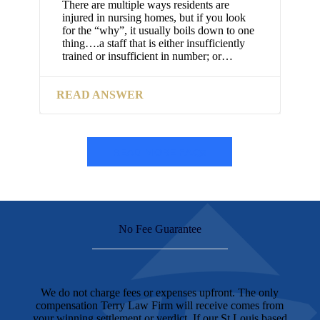
There are multiple ways residents are
injured in nursing homes, but if you look
for the “why”, it usually boils down to one
thing….a staff that is either insufficiently
trained or insufficient in number; or…
READ ANSWER
READ MORE FAQs
No Fee Guarantee
We do not charge fees or expenses upfront. The only
compensation Terry Law Firm will receive comes from
your winning settlement or verdict. If our St Louis based