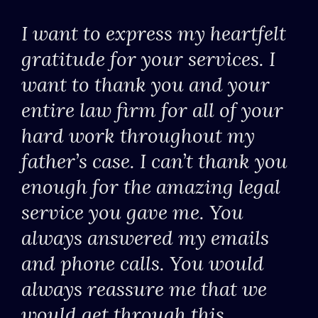
I want to express my heartfelt
gratitude for your services. I
want to thank you and your
entire law firm for all of your
hard work throughout my
father’s case. I can’t thank you
enough for the amazing legal
service you gave me. You
always answered my emails
and phone calls. You would
always reassure me that we
would get through this