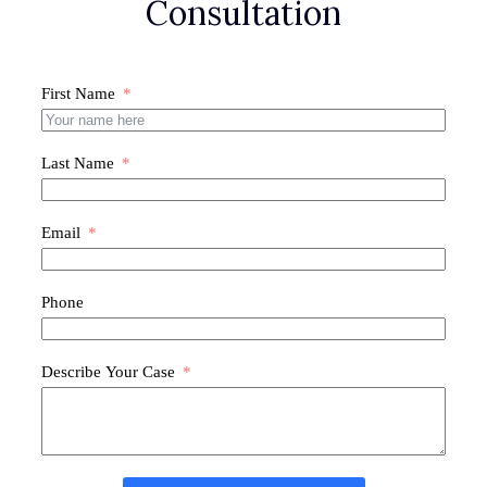
Consultation
First Name
Last Name
Email
Phone
Describe Your Case