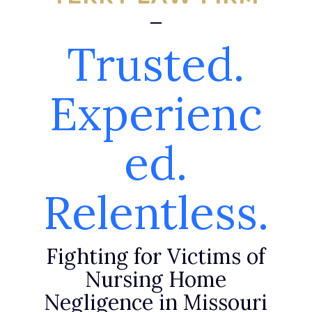
Trusted.
Experienc
ed.
Relentless.
Fighting for Victims of
Nursing Home
Negligence in Missouri