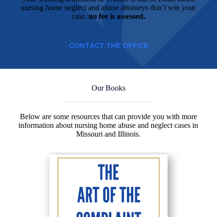
nursing home neglect and abuse attorneys don’t win your
case,
no fee is assessed.
CONTACT THE OFFICE
Our Books
Below are some resources that can provide you with more
information about nursing home abuse and neglect cases in
Missouri and Illinois.