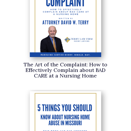
The Art of the Complaint: How to
Effectively Complain about BAD
CARE at a Nursing Home