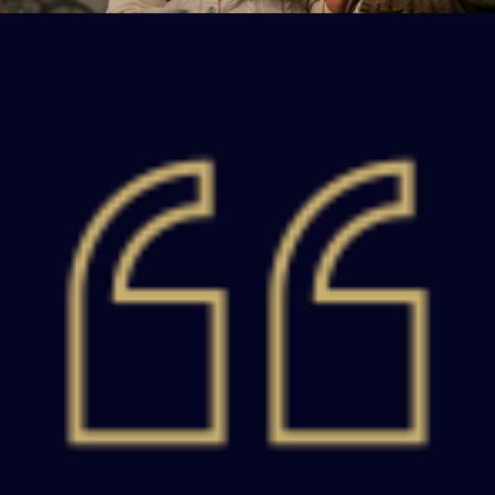
Client Testimonial