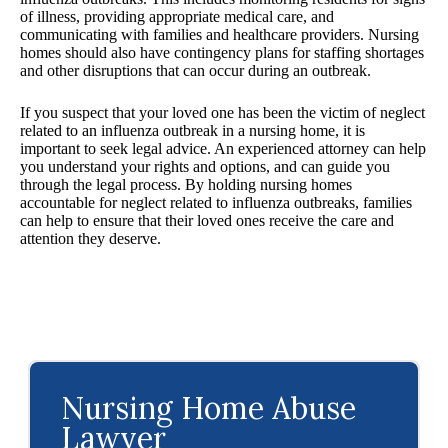
of illness, providing appropriate medical care, and
communicating with families and healthcare providers. Nursing
homes should also have contingency plans for staffing shortages
and other disruptions that can occur during an outbreak.
If you suspect that your loved one has been the victim of neglect
related to an influenza outbreak in a nursing home, it is
important to seek legal advice. An experienced attorney can help
you understand your rights and options, and can guide you
through the legal process. By holding nursing homes
accountable for neglect related to influenza outbreaks, families
can help to ensure that their loved ones receive the care and
attention they deserve.
Nursing Home Abuse
Lawyer