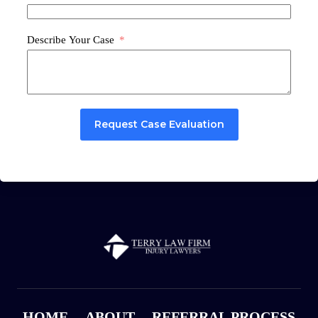
Describe Your Case
Request Case Evaluation
HOME
ABOUT
REFERRAL PROCESS