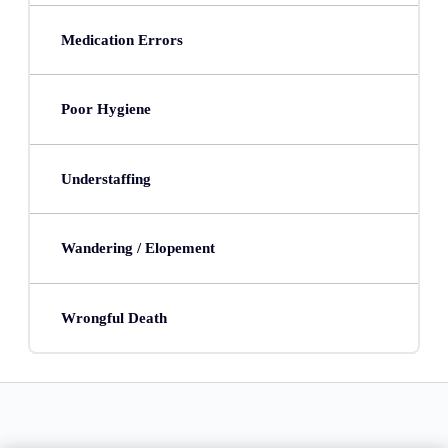
Medication Errors
Poor Hygiene
Understaffing
Wandering / Elopement
Wrongful Death