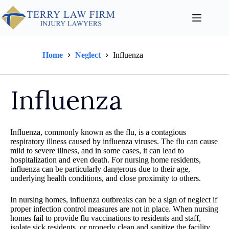
Home
Neglect
Influenza
Influenza
Influenza, commonly known as the flu, is a contagious
respiratory illness caused by influenza viruses. The flu can cause
mild to severe illness, and in some cases, it can lead to
hospitalization and even death. For nursing home residents,
influenza can be particularly dangerous due to their age,
underlying health conditions, and close proximity to others.
In nursing homes, influenza outbreaks can be a sign of neglect if
proper infection control measures are not in place. When nursing
homes fail to provide flu vaccinations to residents and staff,
isolate sick residents, or properly clean and sanitize the facility,