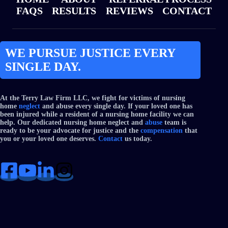
FAQS
RESULTS
REVIEWS
CONTACT
WE PURSUE JUSTICE EVERY
SINGLE DAY.
At the Terry Law Firm LLC, we fight for victims of nursing
home
neglect
and abuse every single day. If your loved one has
been injured while a resident of a nursing home facility we can
help. Our dedicated nursing home neglect and
abuse
team is
ready to be your advocate for justice and the
compensation
that
you or your loved one deserves.
Contact
us today.