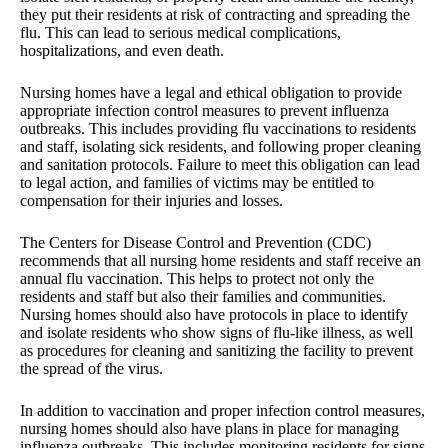
they put their residents at risk of contracting and spreading the
flu. This can lead to serious medical complications,
hospitalizations, and even death.
Nursing homes have a legal and ethical obligation to provide
appropriate infection control measures to prevent influenza
outbreaks. This includes providing flu vaccinations to residents
and staff, isolating sick residents, and following proper cleaning
and sanitation protocols. Failure to meet this obligation can lead
to legal action, and families of victims may be entitled to
compensation for their injuries and losses.
The Centers for Disease Control and Prevention (CDC)
recommends that all nursing home residents and staff receive an
annual flu vaccination. This helps to protect not only the
residents and staff but also their families and communities.
Nursing homes should also have protocols in place to identify
and isolate residents who show signs of flu-like illness, as well
as procedures for cleaning and sanitizing the facility to prevent
the spread of the virus.
In addition to vaccination and proper infection control measures,
nursing homes should also have plans in place for managing
influenza outbreaks. This includes monitoring residents for signs