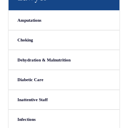
Amputations
Choking
Dehydration & Malnutrition
Diabetic Care
Inattentive Staff
Infections