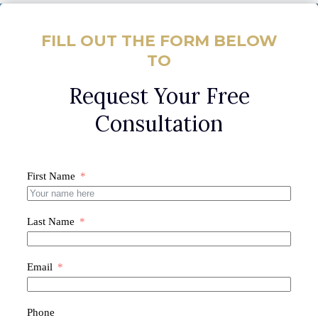
FILL OUT THE FORM BELOW
TO
Request Your Free
Consultation
First Name
Last Name
Email
Phone