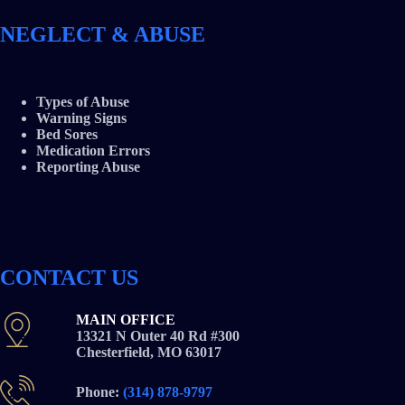
NEGLECT & ABUSE
Types of Abuse
Warning Signs
Bed Sores
Medication Errors
Reporting Abuse
CONTACT US
MAIN OFFICE
13321 N Outer 40 Rd #300
Chesterfield, MO 63017
Phone:
(314) 878-9797