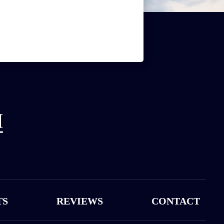
TS
REVIEWS
CONTACT