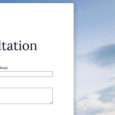
tation
hone