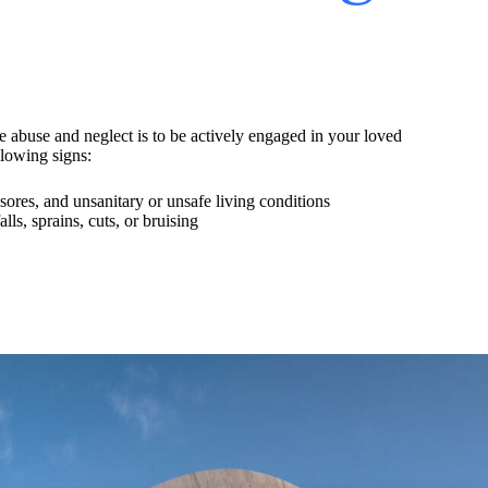
e abuse and neglect is to be actively engaged in your loved
llowing signs:
ores, and unsanitary or unsafe living conditions
ls, sprains, cuts, or bruising