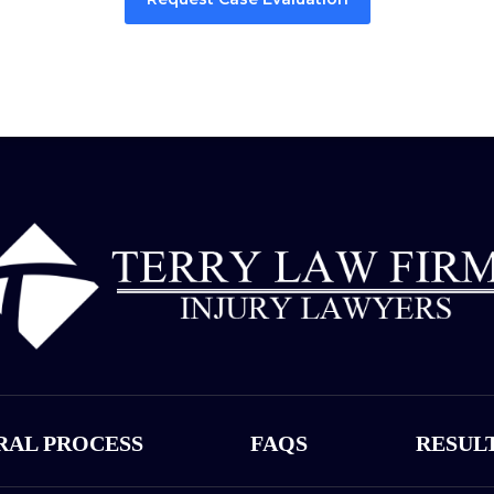
RAL PROCESS
FAQS
RESUL