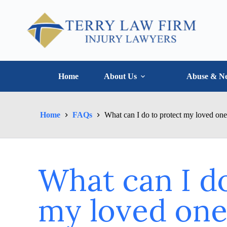
Home
About Us
Abuse & Ne
Home
FAQs
What can I do to protect my loved on
What can I do
my loved one 