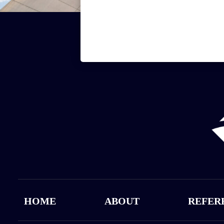
HOME
ABOUT
REFER