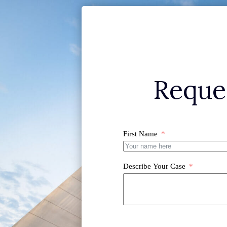
Reque
First Name
Describe Your Case