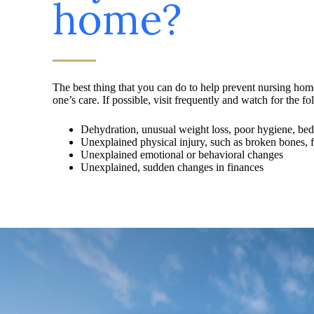
home?
The best thing that you can do to help prevent nursing hom
one’s care. If possible, visit frequently and watch for the fo
Dehydration, unusual weight loss, poor hygiene, beds
Unexplained physical injury, such as broken bones, fal
Unexplained emotional or behavioral changes
Unexplained, sudden changes in finances