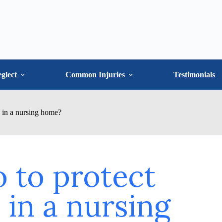
glect
Common Injuries
Testimonials
e in a nursing home?
 to protect
in a nursing