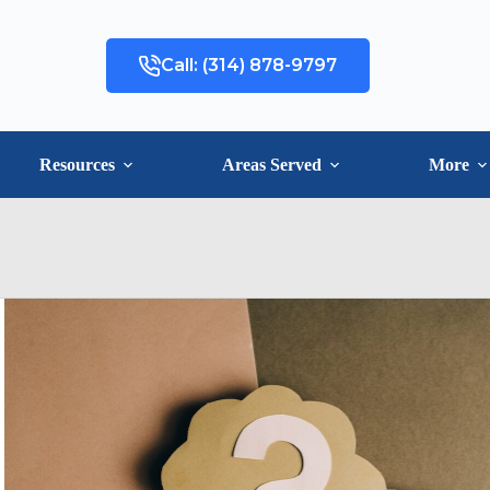
Call: (314) 878-9797
Resources
Areas Served
More