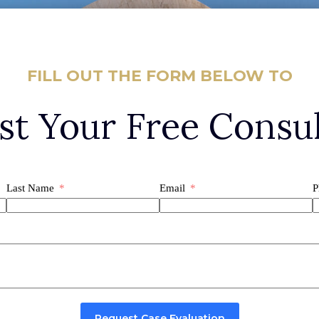
FILL OUT THE FORM BELOW TO
st Your Free Consul
Last Name
Email
P
Request Case Evaluation