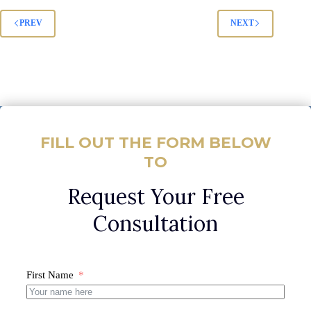
PREV
NEXT
FILL OUT THE FORM BELOW
TO
Request Your Free
Consultation
First Name