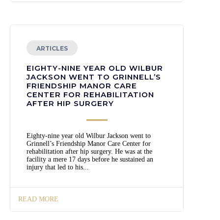
ARTICLES
EIGHTY-NINE YEAR OLD WILBUR
JACKSON WENT TO GRINNELL’S
FRIENDSHIP MANOR CARE
CENTER FOR REHABILITATION
AFTER HIP SURGERY
Eighty-nine year old Wilbur Jackson went to
Grinnell’s Friendship Manor Care Center for
rehabilitation after hip surgery. He was at the
facility a mere 17 days before he sustained an
injury that led to his...
READ MORE