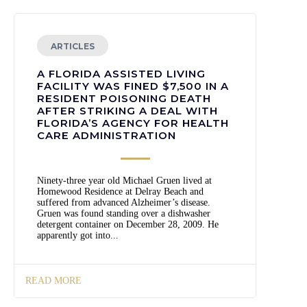
ARTICLES
A FLORIDA ASSISTED LIVING
FACILITY WAS FINED $7,500 IN A
RESIDENT POISONING DEATH
AFTER STRIKING A DEAL WITH
FLORIDA’S AGENCY FOR HEALTH
CARE ADMINISTRATION
Ninety-three year old Michael Gruen lived at
Homewood Residence at Delray Beach and
suffered from advanced Alzheimer’s disease.
Gruen was found standing over a dishwasher
detergent container on December 28, 2009. He
apparently got into...
READ MORE