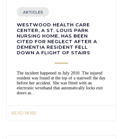
ARTICLES
WESTWOOD HEALTH CARE
CENTER, A ST. LOUIS PARK
NURSING HOME, HAS BEEN
CITED FOR NEGLECT AFTER A
DEMENTIA RESIDENT FELL
DOWN A FLIGHT OF STAIRS
The incident happened in July 2010. The injured
resident was found at the top of a stairwell the day
before her accident. She was fitted with an
electronic wristband that automatically locks exit
doors as...
READ MORE