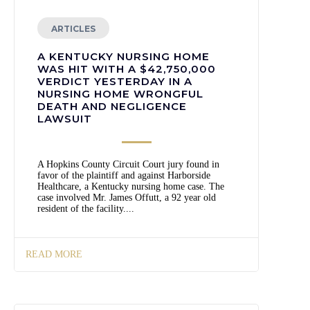
ARTICLES
A KENTUCKY NURSING HOME
WAS HIT WITH A $42,750,000
VERDICT YESTERDAY IN A
NURSING HOME WRONGFUL
DEATH AND NEGLIGENCE
LAWSUIT
A Hopkins County Circuit Court jury found in
favor of the plaintiff and against Harborside
Healthcare, a Kentucky nursing home case. The
case involved Mr. James Offutt, a 92 year old
resident of the facility....
READ MORE