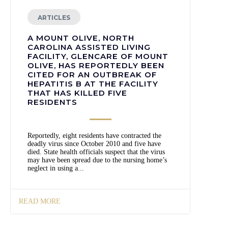
ARTICLES
A MOUNT OLIVE, NORTH
CAROLINA ASSISTED LIVING
FACILITY, GLENCARE OF MOUNT
OLIVE, HAS REPORTEDLY BEEN
CITED FOR AN OUTBREAK OF
HEPATITIS B AT THE FACILITY
THAT HAS KILLED FIVE
RESIDENTS
Reportedly, eight residents have contracted the
deadly virus since October 2010 and five have
died. State health officials suspect that the virus
may have been spread due to the nursing home’s
neglect in using a...
READ MORE