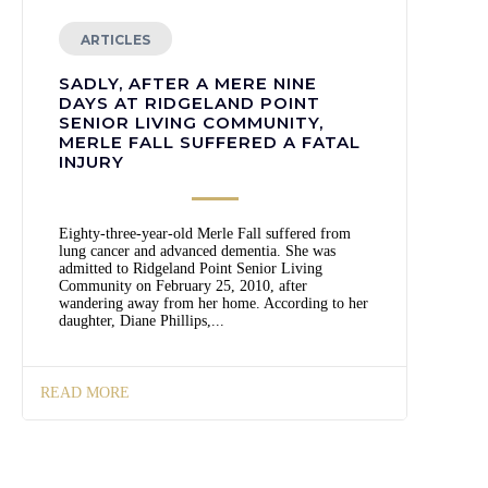
ARTICLES
SADLY, AFTER A MERE NINE
DAYS AT RIDGELAND POINT
SENIOR LIVING COMMUNITY,
MERLE FALL SUFFERED A FATAL
INJURY
Eighty-three-year-old Merle Fall suffered from
lung cancer and advanced dementia. She was
admitted to Ridgeland Point Senior Living
Community on February 25, 2010, after
wandering away from her home. According to her
daughter, Diane Phillips,...
READ MORE