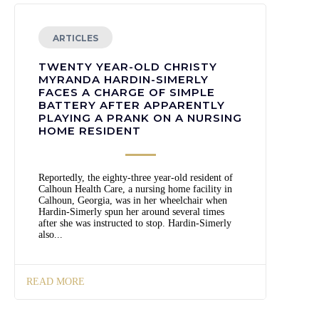
ARTICLES
TWENTY YEAR-OLD CHRISTY
MYRANDA HARDIN-SIMERLY
FACES A CHARGE OF SIMPLE
BATTERY AFTER APPARENTLY
PLAYING A PRANK ON A NURSING
HOME RESIDENT
Reportedly, the eighty-three year-old resident of
Calhoun Health Care, a nursing home facility in
Calhoun, Georgia, was in her wheelchair when
Hardin-Simerly spun her around several times
after she was instructed to stop. Hardin-Simerly
also...
READ MORE