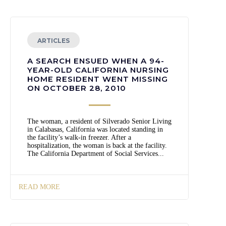
ARTICLES
A SEARCH ENSUED WHEN A 94-
YEAR-OLD CALIFORNIA NURSING
HOME RESIDENT WENT MISSING
ON OCTOBER 28, 2010
The woman, a resident of Silverado Senior Living
in Calabasas, California was located standing in
the facility’s walk-in freezer. After a
hospitalization, the woman is back at the facility.
The California Department of Social Services...
READ MORE