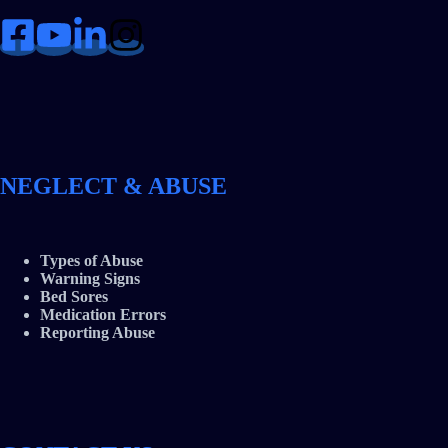
NEGLECT & ABUSE
Types of Abuse
Warning Signs
Bed Sores
Medication Errors
Reporting Abuse