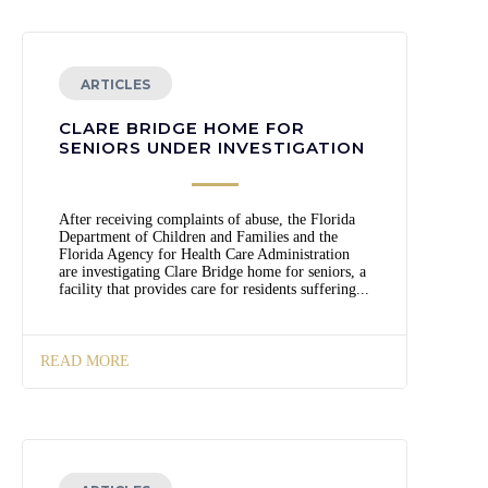
ARTICLES
CLARE BRIDGE HOME FOR
SENIORS UNDER INVESTIGATION
After receiving complaints of abuse, the Florida
Department of Children and Families and the
Florida Agency for Health Care Administration
are investigating Clare Bridge home for seniors, a
facility that provides care for residents suffering...
READ MORE