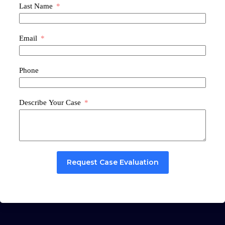
Last Name
Email
Phone
Describe Your Case
Request Case Evaluation