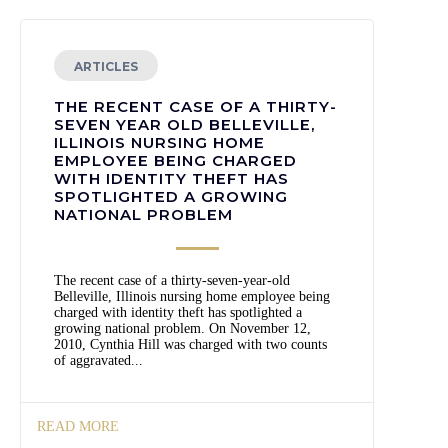
ARTICLES
THE RECENT CASE OF A THIRTY-
SEVEN YEAR OLD BELLEVILLE,
ILLINOIS NURSING HOME
EMPLOYEE BEING CHARGED
WITH IDENTITY THEFT HAS
SPOTLIGHTED A GROWING
NATIONAL PROBLEM
The recent case of a thirty-seven-year-old
Belleville, Illinois nursing home employee being
charged with identity theft has spotlighted a
growing national problem. On November 12,
2010, Cynthia Hill was charged with two counts
of aggravated...
READ MORE