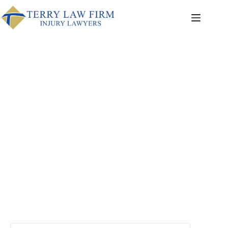
Articles