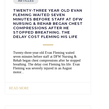
ARTICLES
TWENTY-THREE YEAR OLD EVAN
FLEMING WAITED SEVEN
MINUTES BEFORE STAFF AT DFW
NURSING & REHAB BEGAN CHEST
COMPRESSIONS AFTER HE
STOPPED BREATHING. THE
DELAY COST FLEMING HIS LIFE
Twenty-three-year-old Evan Fleming waited
seven minutes before staff at DFW Nursing &
Rehab began chest compressions after he stopped
breathing. The delay cost Fleming his life. Evan
Fleming was severely injured in an August
motor...
READ MORE