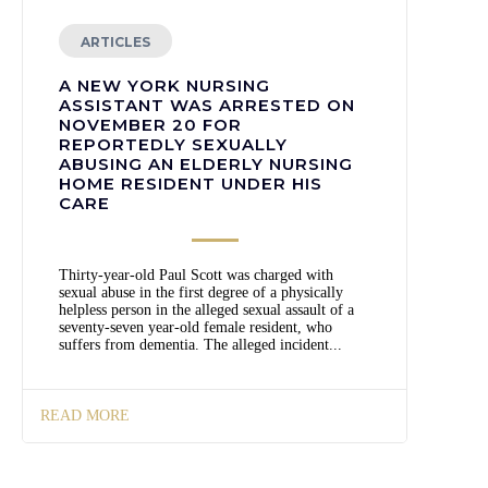
ARTICLES
A NEW YORK NURSING
ASSISTANT WAS ARRESTED ON
NOVEMBER 20 FOR
REPORTEDLY SEXUALLY
ABUSING AN ELDERLY NURSING
HOME RESIDENT UNDER HIS
CARE
Thirty-year-old Paul Scott was charged with
sexual abuse in the first degree of a physically
helpless person in the alleged sexual assault of a
seventy-seven year-old female resident, who
suffers from dementia. The alleged incident...
READ MORE