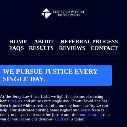
HOME
ABOUT
REFERRAL PROCESS
FAQS
RESULTS
REVIEWS
CONTACT
WE PURSUE JUSTICE EVERY
SINGLE DAY.
At the Terry Law Firm LLC, we fight for victims of nursing
home
neglect
and abuse every single day. If your loved one has
been injured while a resident of a nursing home facility we can
help. Our dedicated nursing home neglect and
abuse
team is
ready to be your advocate for justice and the
compensation
that
you or your loved one deserves.
Contact
us today.