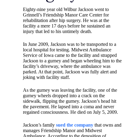
Eighty-nine year old Wilbur Jackson went to
Grinnell’s Friendship Manor Care Center for
rehabilitation after hip surgery. He was at the
facility a mere 17 days before he sustained an
injury that led to his untimely death.
In June 2009, Jackson was to be transported to a
local hospital for testing. Midwest Ambulance
Service of Iowa came to the facility and strapped
Jackson to a gurney and began wheeling him to the
facility’s driveway, where the ambulance was
parked. At that point, Jackson was fully alert and
joking with facility staff.
As the gurney was leaving the facility, one of the
gurney wheels dropped into a crack on the
sidewalk, flipping the gurney. Jackson’s head hit
the pavement. He lapsed into a coma and never
regained consciousness. He died on July 5, 2009.
Jackson’s family
sued the company
that owns and
manages Friendship Manor and Midwest
Ambulance. According to the deposition of