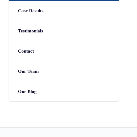
Case Results
Testimonials
Contact
Our Team
Our Blog