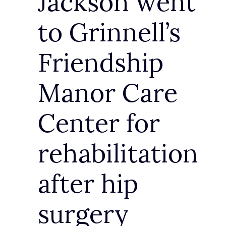
Jackson went
to Grinnell’s
Friendship
Manor Care
Center for
rehabilitation
after hip
surgery