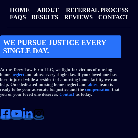
HOME
ABOUT
REFERRAL PROCESS
FAQS
RESULTS
REVIEWS
CONTACT
WE PURSUE JUSTICE EVERY
SINGLE DAY.
At the Terry Law Firm LLC, we fight for victims of nursing
home
neglect
and abuse every single day. If your loved one has
been injured while a resident of a nursing home facility we can
help. Our dedicated nursing home neglect and
abuse
team is
ready to be your advocate for justice and the
compensation
that
you or your loved one deserves.
Contact
us today.