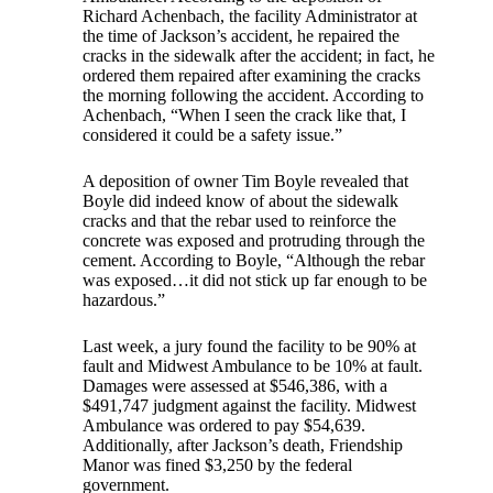
Richard Achenbach, the facility Administrator at
the time of Jackson’s accident, he repaired the
cracks in the sidewalk after the accident; in fact, he
ordered them repaired after examining the cracks
the morning following the accident. According to
Achenbach, “When I seen the crack like that, I
considered it could be a safety issue.”
A deposition of owner Tim Boyle revealed that
Boyle did indeed know of about the sidewalk
cracks and that the rebar used to reinforce the
concrete was exposed and protruding through the
cement. According to Boyle, “Although the rebar
was exposed…it did not stick up far enough to be
hazardous.”
Last week, a jury found the facility to be 90% at
fault and Midwest Ambulance to be 10% at fault.
Damages were assessed at $546,386, with a
$491,747 judgment against the facility. Midwest
Ambulance was ordered to pay $54,639.
Additionally, after Jackson’s death, Friendship
Manor was fined $3,250 by the federal
government.