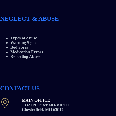
NEGLECT & ABUSE
Types of Abuse
Warning Signs
Bed Sores
Medication Errors
Reporting Abuse
CONTACT US
MAIN OFFICE
13321 N Outer 40 Rd #300
Chesterfield, MO 63017