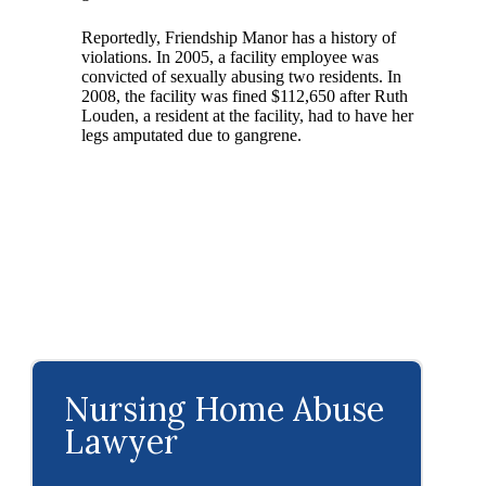
Reportedly, Friendship Manor has a history of
violations. In 2005, a facility employee was
convicted of sexually abusing two residents. In
2008, the facility was fined $112,650 after Ruth
Louden, a resident at the facility, had to have her
legs amputated due to gangrene.
Nursing Home Abuse
Lawyer