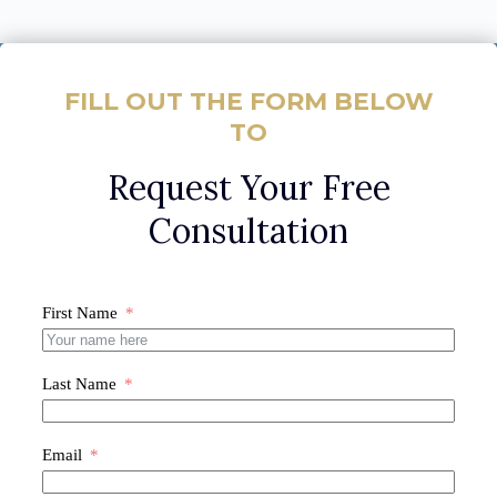
FILL OUT THE FORM BELOW
TO
Request Your Free
Consultation
First Name
Last Name
Email