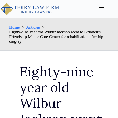
Home
Articles
Eighty-nine year old Wilbur Jackson went to Grinnell’s
Friendship Manor Care Center for rehabilitation after hip
surgery
Eighty-nine
year old
Wilbur