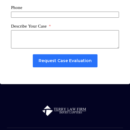
Phone
Describe Your Case
Request Case Evaluation