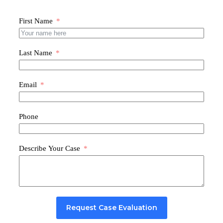
First Name
Last Name
Email
Phone
Describe Your Case
Request Case Evaluation