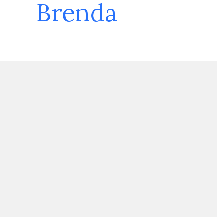
Brenda