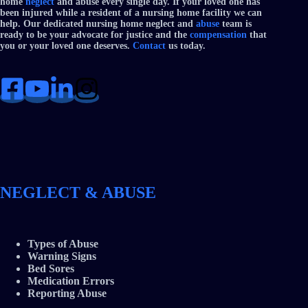
home
neglect
and abuse every single day. If your loved one has
been injured while a resident of a nursing home facility we can
help. Our dedicated nursing home neglect and
abuse
team is
ready to be your advocate for justice and the
compensation
that
you or your loved one deserves.
Contact
us today.
NEGLECT & ABUSE
Types of Abuse
Warning Signs
Bed Sores
Medication Errors
Reporting Abuse