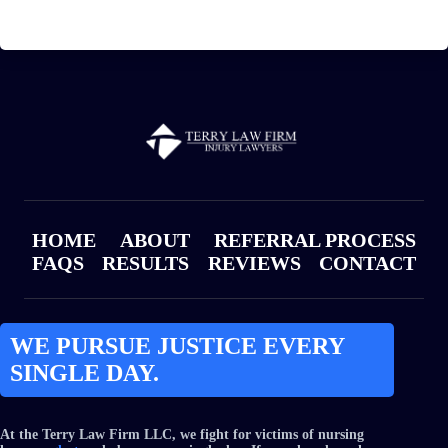
HOME
ABOUT
REFERRAL PROCESS
FAQS
RESULTS
REVIEWS
CONTACT
WE PURSUE JUSTICE EVERY
SINGLE DAY.
At the Terry Law Firm LLC, we fight for victims of nursing