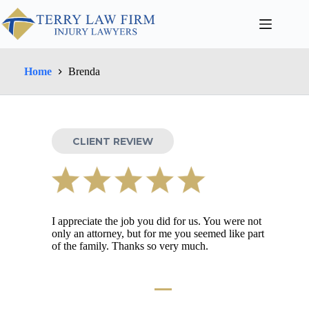
Home
Brenda
CLIENT REVIEW
I appreciate the job you did for us. You were not
only an attorney, but for me you seemed like part
of the family. Thanks so very much.