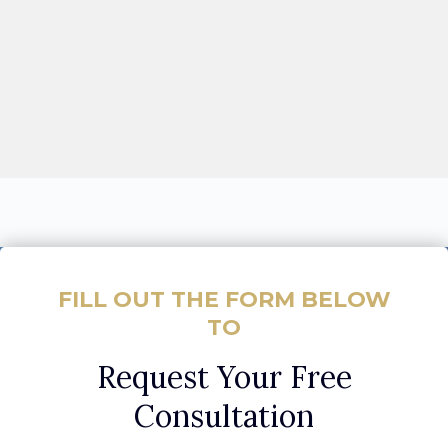
FILL OUT THE FORM BELOW
TO
Request Your Free
Consultation