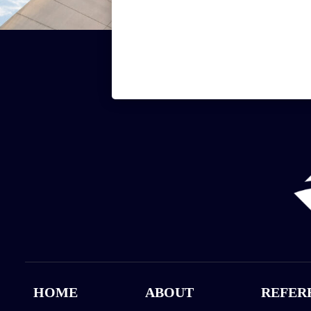
HOME
ABOUT
REFER