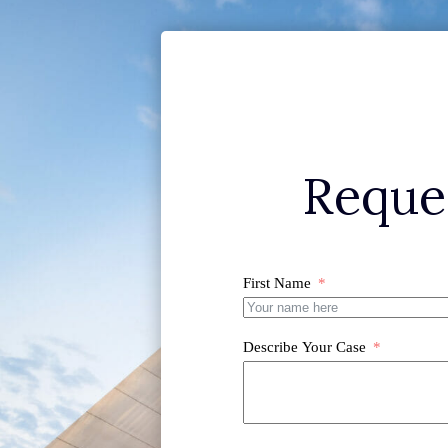
Reque
First Name
Describe Your Case