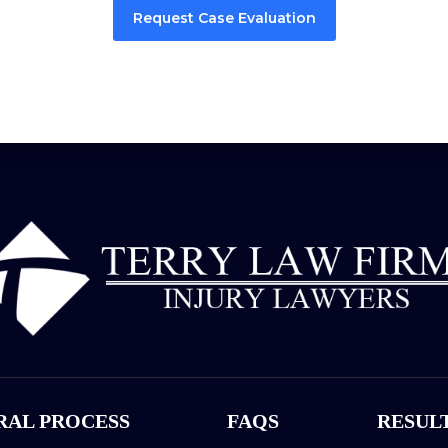
Request Case Evaluation
RAL PROCESS
FAQS
RESUL