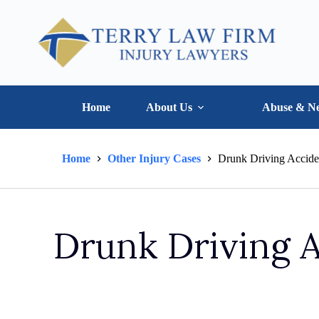
Home
About Us
Abuse & Ne
Home
Other Injury Cases
Drunk Driving Accide
Drunk Driving 