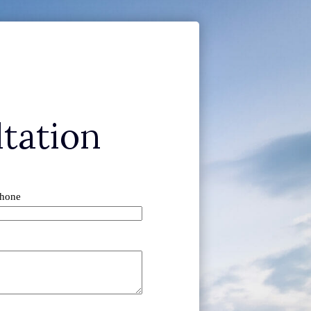
tation
hone