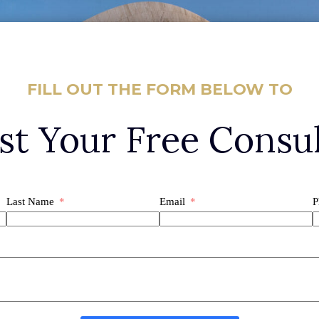
FILL OUT THE FORM BELOW TO
st Your Free Consul
Last Name
Email
P