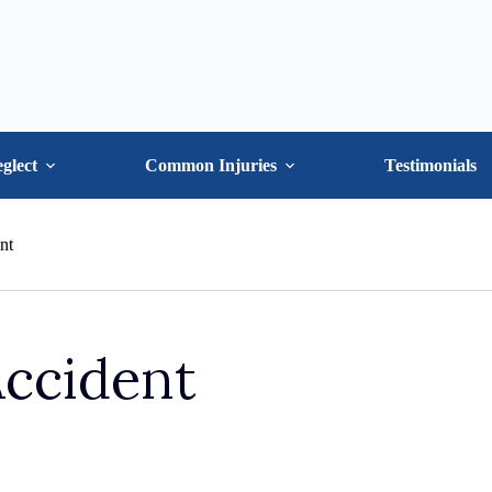
glect
Common Injuries
Testimonials
nt
Accident