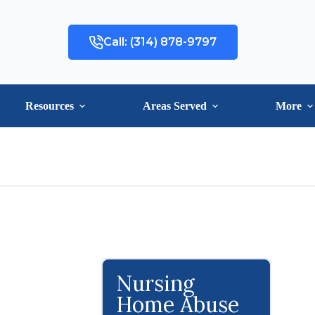
Call: (314) 878-9797
Resources
Areas Served
More
Nursing
Home Abuse