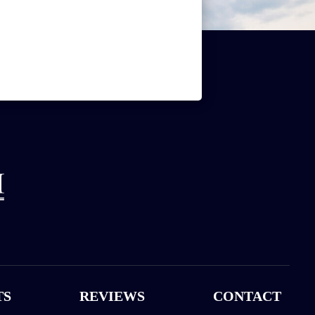
TS
REVIEWS
CONTACT