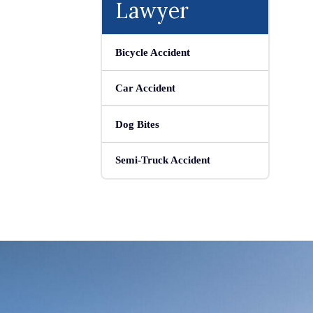
Lawyer
Bicycle Accident
Car Accident
Dog Bites
Semi-Truck Accident