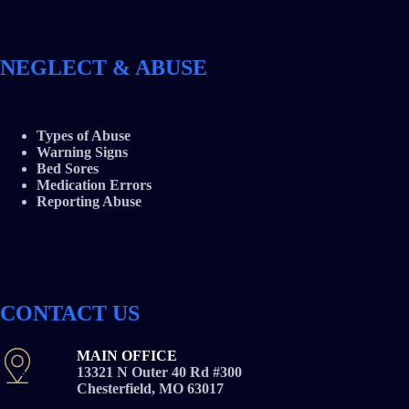
NEGLECT & ABUSE
Types of Abuse
Warning Signs
Bed Sores
Medication Errors
Reporting Abuse
CONTACT US
MAIN OFFICE
13321 N Outer 40 Rd #300
Chesterfield, MO 63017