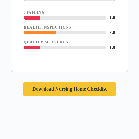
STAFFING
1.0
HEALTH INSPECTIONS
2.0
QUALITY MEASURES
1.0
Download Nursing Home Checklist