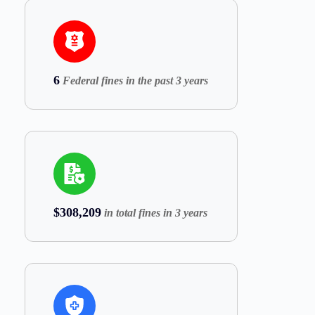
6
Federal fines in the past 3 years
$308,209
in total fines in 3 years