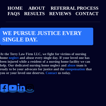
HOME
ABOUT
REFERRAL PROCESS
FAQS
RESULTS
REVIEWS
CONTACT
WE PURSUE JUSTICE EVERY
SINGLE DAY.
At the Terry Law Firm LLC, we fight for victims of nursing
home
neglect
and abuse every single day. If your loved one has
been injured while a resident of a nursing home facility we can
help. Our dedicated nursing home neglect and
abuse
team is
ready to be your advocate for justice and the
compensation
that
you or your loved one deserves.
Contact
us today.