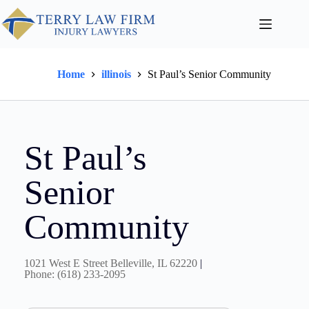
Home
illinois
St Paul’s Senior Community
St Paul’s
Senior
Community
1021 West E Street Belleville, IL 62220
|
Phone: (618) 233-2095