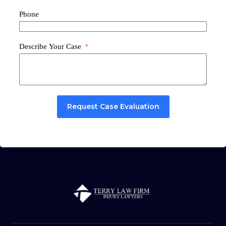
Phone
Describe Your Case
Request Case Evaluation