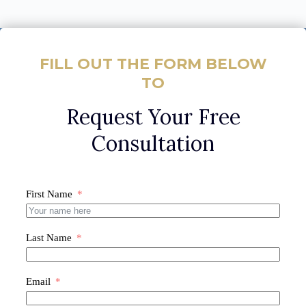
FILL OUT THE FORM BELOW
TO
Request Your Free
Consultation
First Name
Last Name
Email