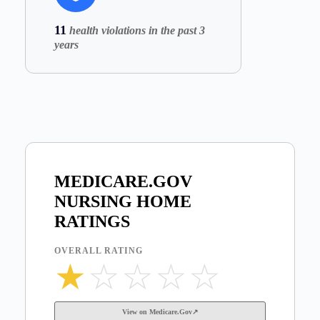
11
health violations in the past 3
years
MEDICARE.GOV
NURSING HOME
RATINGS
OVERALL RATING
★
☆
☆
☆
☆
View on Medicare.Gov↗