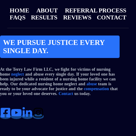
HOME
ABOUT
REFERRAL PROCESS
FAQS
RESULTS
REVIEWS
CONTACT
WE PURSUE JUSTICE EVERY
SINGLE DAY.
At the Terry Law Firm LLC, we fight for victims of nursing
home
neglect
and abuse every single day. If your loved one has
been injured while a resident of a nursing home facility we can
help. Our dedicated nursing home neglect and
abuse
team is
ready to be your advocate for justice and the
compensation
that
you or your loved one deserves.
Contact
us today.