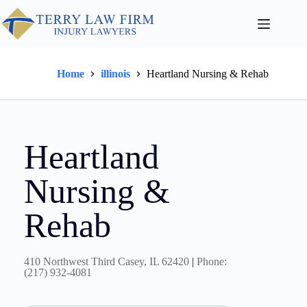
Home
illinois
Heartland Nursing & Rehab
Heartland
Nursing &
Rehab
410 Northwest Third Casey, IL 62420
|
Phone:
(217) 932-4081