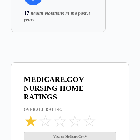
17
health violations in the past 3
years
MEDICARE.GOV
NURSING HOME
RATINGS
OVERALL RATING
★
☆
☆
☆
☆
View on Medicare.Gov↗