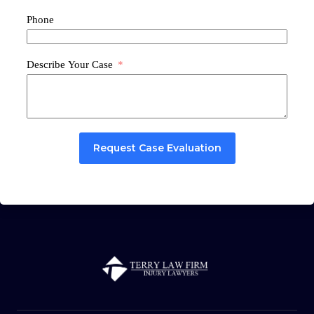
Phone
Describe Your Case
Request Case Evaluation