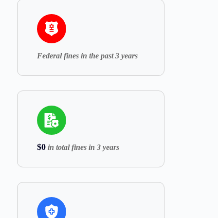
Federal fines in the past 3 years
$0
in total fines in 3 years