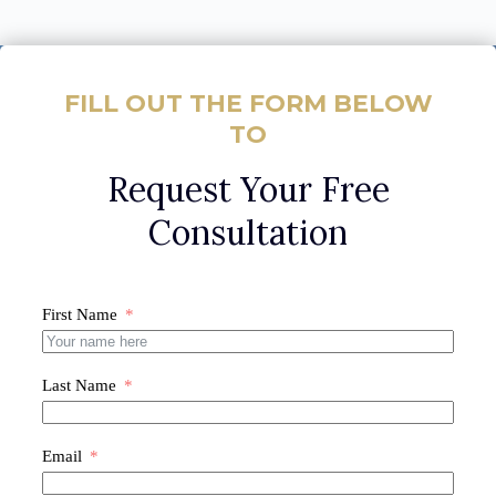
FILL OUT THE FORM BELOW
TO
Request Your Free
Consultation
First Name
Last Name
Email