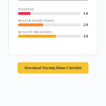
STAFFING
1.0
HEALTH INSPECTIONS
2.0
QUALITY MEASURES
3.0
Download Nursing Home Checklist