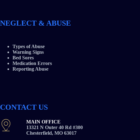
NEGLECT & ABUSE
Types of Abuse
Warning Signs
Bed Sores
Medication Errors
Reporting Abuse
CONTACT US
MAIN OFFICE
13321 N Outer 40 Rd #300
Chesterfield, MO 63017