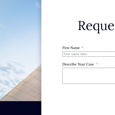
Reque
First Name
Describe Your Case