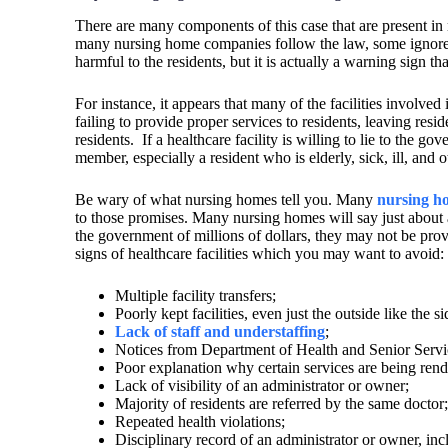
There are many components of this case that are present in 
many nursing home companies follow the law, some ignore o
harmful to the residents, but it is actually a warning sign tha
For instance, it appears that many of the facilities involve
failing to provide proper services to residents, leaving res
residents.
If a healthcare facility is willing to lie to the g
member, especially a resident who is elderly, sick, ill, and
Be wary of what nursing homes tell you. Many
nursing h
to those promises. Many nursing homes will say just abou
the government of millions of dollars, they may not be provi
signs of healthcare facilities which you may want to avoid
Multiple facility transfers;
Poorly kept facilities, even just the outside like the 
Lack of staff and understaffing
;
Notices from Department of Health and Senior Service
Poor explanation why certain services are being rend
Lack of visibility of an administrator or owner;
Majority of residents are referred by the same doctor;
Repeated health violations;
Disciplinary record of an administrator or owner, incl