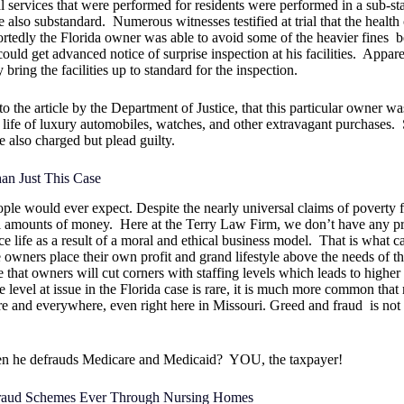
l services that were performed for residents were performed in a sub-st
e also substandard.
Numerous witnesses testified at trial that the health
rtedly the Florida owner was able to avoid some of the heavier fines
b
ould get advanced notice of surprise inspection at his facilities.
Appare
 bring the facilities up to standard for the inspection.
the article by the Department of Justice, that this particular owner wa
 life of luxury automobiles, watches, and other extravagant purchases.
e also charged but plead guilty.
an Just This Case
ple would ever expect. Despite the nearly universal claims of poverty 
al amounts of money.
Here at the Terry Law Firm, we don’t have any p
 life as a result of a moral and ethical business model.
That is what c
wners place their own profit and grand lifestyle above the needs of t
that owners will cut corners with staffing levels which leads to higher 
 level at issue in the Florida case is rare, it is much more common that
e and everywhere, even right here in Missouri. Greed and fraud
is not
en he defrauds Medicare and Medicaid?
YOU, the taxpayer!
Fraud Schemes Ever Through Nursing Homes