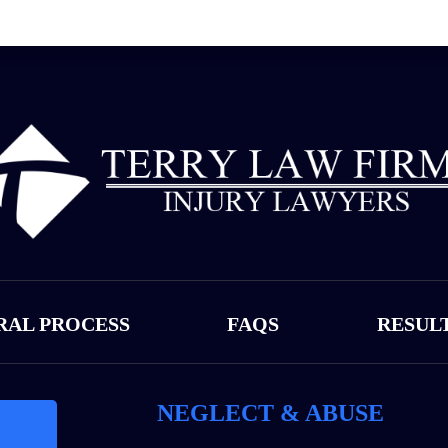
RAL PROCESS
FAQS
RESUL
NEGLECT & ABUSE