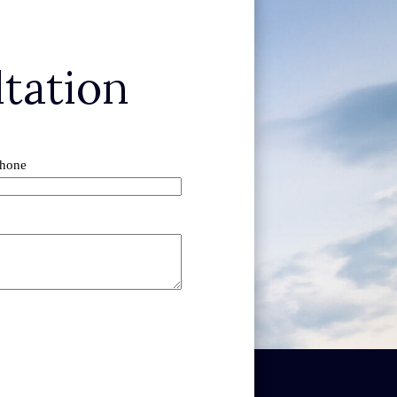
tation
hone