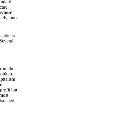
andard
 care
ecause
ntly, once
s able to
Several
from the
roblem
apitalism
he
profit but
 most
 isolated