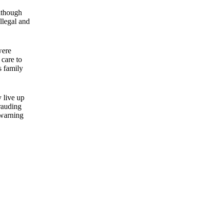
though
illegal and
were
 care to
s family
y live up
rauding
 warning