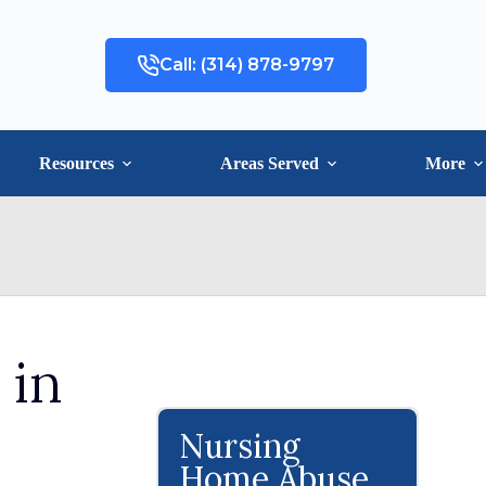
Call: (314) 878-9797
Resources
Areas Served
More
 in
Nursing
Home Abuse