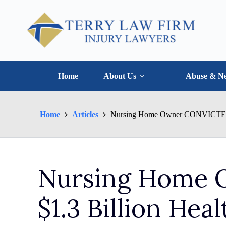
Home
About Us
Abuse & Ne
Home
Articles
Nursing Home Owner CONVICTED in
Nursing Home 
$1.3 Billion Hea