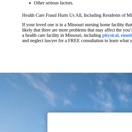
Other serious factors.
Health Care Fraud Hurts Us All, Including Residents of 
If your loved one is in a Missouri nursing home facility that 
likely that there are more problems that may affect the you’
a health care facility in Missouri, including
physical
,
emoti
and neglect lawyer for a FREE consultation to learn what 