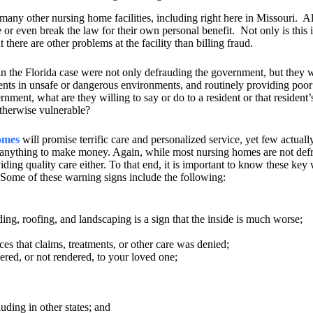
many other nursing home facilities, including right here in Missouri.
Al
r even break the law for their own personal benefit.
Not only is this 
t there are other problems at the facility than billing fraud.
d in the Florida case were not only defrauding the government, but they 
idents in unsafe or dangerous environments, and routinely providing poor
overnment, what are they willing to say or do to a resident or that resident’
 otherwise vulnerable?
omes
will promise terrific care and personalized service, yet few actuall
t anything to make money. Again, while most nursing homes are not def
ding quality care either. To that end, it is important to know these key
: Some of these warning signs include the following:
siding, roofing, and landscaping is a sign that the inside is much worse;
s that claims, treatments, or other care was denied;
ered, or not rendered, to your loved one;
uding in other states; and