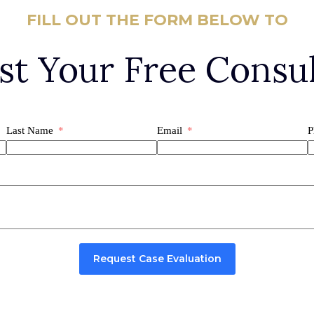
FILL OUT THE FORM BELOW TO
st Your Free Consul
Last Name
Email
P
Request Case Evaluation