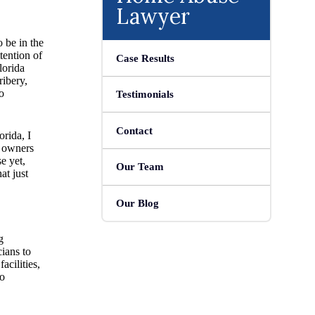
Lawyer
o be in the
tention of
Case Results
lorida
ribery,
o
Testimonials
Contact
orida, I
e owners
e yet,
Our Team
at just
Our Blog
g
ians to
acilities,
to