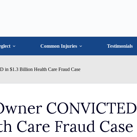
glect
Common Injuries
Testimonials
 $1.3 Billion Health Care Fraud Case
Owner CONVICTED
lth Care Fraud Case