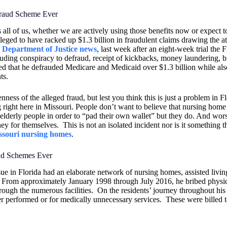
Fraud Scheme Ever
ts all of us, whether we are actively using those benefits now or expect t
leged to have racked up $1.3 billion in fraudulent claims drawing the at
e Department of Justice news
, last week after an eight-week trial the F
ding conspiracy to defraud, receipt of kickbacks, money laundering, b
ed that he defrauded Medicare and Medicaid over $1.3 billion while als
ts.
ss of the alleged fraud, but lest you think this is just a problem in Fl
g right here in Missouri. People don’t want to believe that nursing hom
elderly people in order to “pad their own wallet” but they do. And wors
ey for themselves.
This is not an isolated incident nor is it something th
ssouri nursing homes
.
aud Schemes Ever
ue in Florida had an elaborate network of nursing homes, assisted livin
From approximately January 1998 through July 2016, he bribed physic
hrough the numerous facilities.
On the residents’ journey throughout his f
ver performed or for medically unnecessary services.
These were billed 