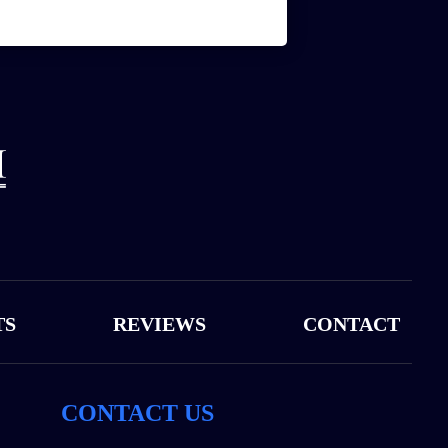
TS
REVIEWS
CONTACT
CONTACT US