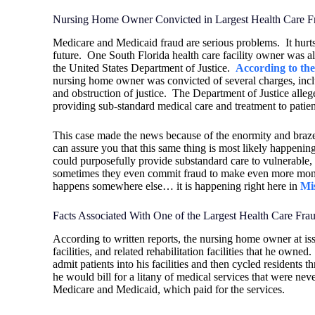
Nursing Home Owner Convicted in Largest Health Care 
Medicare and Medicaid fraud are serious problems.
It hur
future.
One South Florida health care facility owner was al
the United States Department of Justice.
According to th
nursing home owner was convicted of several charges, inclu
and obstruction of justice.
The Department of Justice alleg
providing sub-standard medical care and treatment to patien
This case made the news because of the enormity and brazenne
can assure you that this same thing is most likely happenin
could purposefully provide substandard care to vulnerable, 
sometimes they even commit fraud to make even more mon
happens somewhere else… it is happening right here in
Mi
Facts Associated With One of the Largest Health Care Fr
According to written reports, the nursing home owner at iss
facilities, and related rehabilitation facilities that he owned.
admit patients into his facilities and then cycled residents t
he would bill for a litany of medical services that were ne
Medicare and Medicaid, which paid for the services.