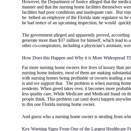
However, the Department of Justice alleged that the medica
manner and that the nursing home facilities themselves wer
facilities had poor conditions and inadequate care.
But repo
he
bribed an employee of the Florida state regulator so he c
he had notice of an upcoming inspection, he would
quickly
The government alleged and apparently proved, according to 
generate more than $37 million for himself, which lead to a
other co-conspirators, including a physician’s assistant, wer
How Does this Happen and Why it is More Widespread Th
Far more nursing home owners live lives of luxury than peo
nursing home industry, most of them are making substanti
with nursing homes being profitable or owners leading a nice
is and we support that.
The problem is when nursing home o
residents. When greed takes over, it becomes more probable 
less quality care. While Medicare and Medicaid fraud on the
people think. This problem can (and does) happen anywher
to this one Florida nursing home owner.
And guess who a nursing home owner is stealing from wh
Key Warning Signs From One of the Largest Healthcare 