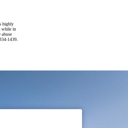
is highly
 while in
e abuse
 334-1439.