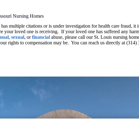
Missouri Nursing Homes
has multiple citations or is under investigation for health care fraud, it 
re your loved one is receiving.
If your loved one has suffered any harm
onal
,
sexual
, or
financial
abuse, please call our St. Louis nursing hom
your rights to compensation may be.
You can reach us directly at (314)