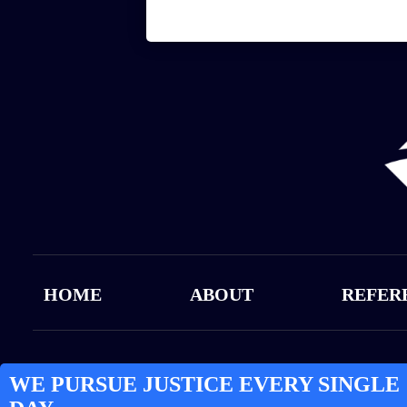
HOME
ABOUT
REFER
WE PURSUE JUSTICE EVERY SINGLE