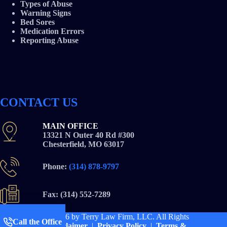
Types of Abuse
Warning Signs
Bed Sores
Medication Errors
Reporting Abuse
CONTACT US
MAIN OFFICE
13321 N Outer 40 Rd #300
Chesterfield, MO 63017
Phone:
(314) 878-9797
Fax: (314) 552-7289
Copyright © 2026
by Terry Law Firm, LLC. All Rights
Call the Office
Reserved |
Disclaimer
|
Privacy Policy
|
Terms &