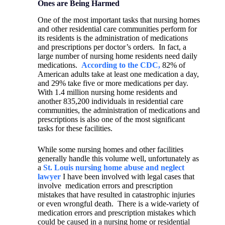
Ones are Being Harmed
One of the most important tasks that nursing homes
and other residential care communities perform for
its residents is the administration of medications
and prescriptions per doctor’s orders.
In fact, a
large number of nursing home residents need daily
medications.
According to the CDC,
82% of
American adults take at least one medication a day,
and 29% take five or more medications per day.
With 1.4 million nursing home residents and
another 835,200 individuals in residential care
communities, the administration of medications and
prescriptions is also one of the most significant
tasks for these facilities.
While some nursing homes and other facilities
generally handle this volume well, unfortunately as
a
St. Louis nursing home abuse and neglect
lawyer
I have been involved with legal cases that
involve
medication errors and prescription
mistakes that have resulted in catastrophic injuries
or even wrongful death.
There is a wide-variety of
medication errors and prescription mistakes which
could be caused in a nursing home or residential