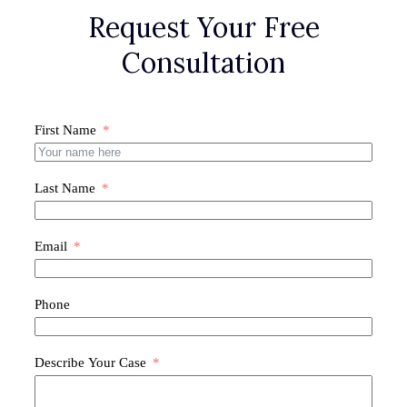
Request Your Free
Consultation
First Name
Last Name
Email
Phone
Describe Your Case