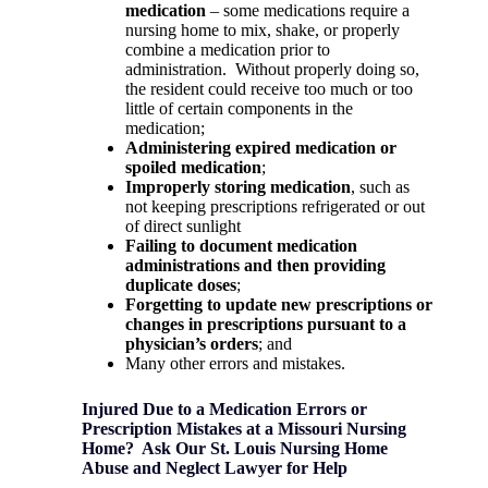
medication
– some medications require a
nursing home to mix, shake, or properly
combine a medication prior to
administration.
Without properly doing so,
the resident could receive too much or too
little of certain components in the
medication;
Administering expired medication or
spoiled medication
;
Improperly storing medication
, such as
not keeping prescriptions refrigerated or out
of direct sunlight
Failing to document medication
administrations and then providing
duplicate doses
;
Forgetting to update new prescriptions or
changes in prescriptions pursuant to a
physician’s orders
; and
Many other errors and mistakes.
Injured Due to a Medication Errors or
Prescription Mistakes at a Missouri Nursing
Home?
Ask Our St. Louis Nursing Home
Abuse and Neglect Lawyer for Help