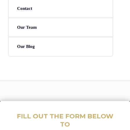
Contact
Our Team
Our Blog
FILL OUT THE FORM BELOW
TO