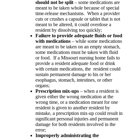
should not be split
– some medications are
meant to be taken whole because of special
time-release mechanisms.
When a provider
cuts or crushes a capsule or tablet that is not
meant to be altered, it could overdose a
resident by dissolving too quickly;
Failure to provide adequate fluids or food
with medications
– while some medications
are meant to be taken on an empty stomach,
some medications must be taken with fluid
or food.
If a Missouri nursing home fails to
provide a resident adequate food or drink
with certain medications, the
resident could
sustain permanent damage to his or her
esophagus, stomach, intestines, or other
organs;
Prescription mix-ups
– when a resident is
given either the wrong medication at the
wrong time, or a medication meant for one
resident is given to another resident by
mistake, a prescription mix-up could result in
significant personal injuries and permanent
damage for both residents involved in the
error;
Improperly administrating the