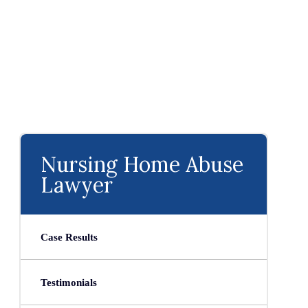
Nursing Home Abuse
Lawyer
Case Results
Testimonials