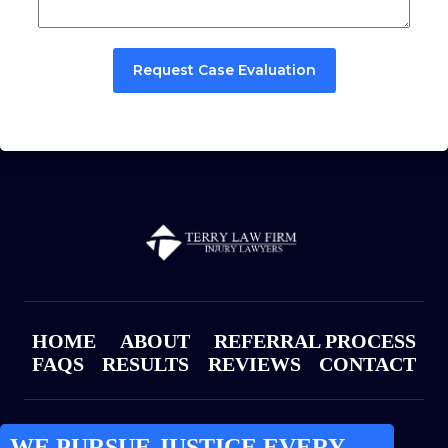
Request Case Evaluation
HOME
ABOUT
REFERRAL PROCESS
FAQS
RESULTS
REVIEWS
CONTACT
WE PURSUE JUSTICE EVERY