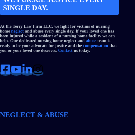
SINGLE DAY.
At the Terry Law Firm LLC, we fight for victims of nursing
home
neglect
and abuse every single day. If your loved one has
been injured while a resident of a nursing home facility we can
help. Our dedicated nursing home neglect and
abuse
team is
ready to be your advocate for justice and the
compensation
that
you or your loved one deserves.
Contact
us today.
NEGLECT & ABUSE