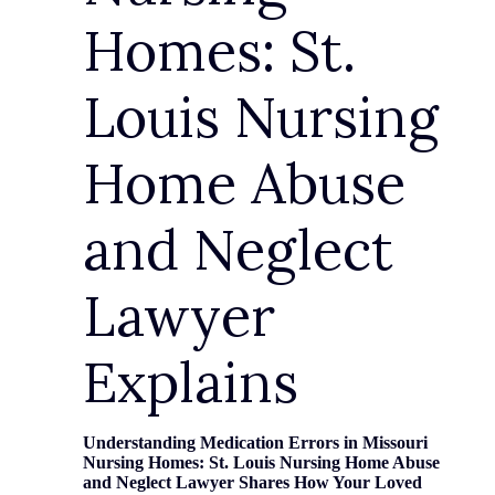
Homes: St.
Louis Nursing
Home Abuse
and Neglect
Lawyer
Explains
Understanding Medication Errors in Missouri
Nursing Homes: St. Louis Nursing Home Abuse
and Neglect Lawyer Shares How Your Loved