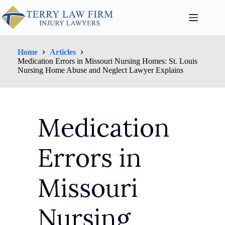
Home
Articles
Medication Errors in Missouri Nursing Homes: St. Louis
Nursing Home Abuse and Neglect Lawyer Explains
Medication
Errors in
Missouri
Nursing