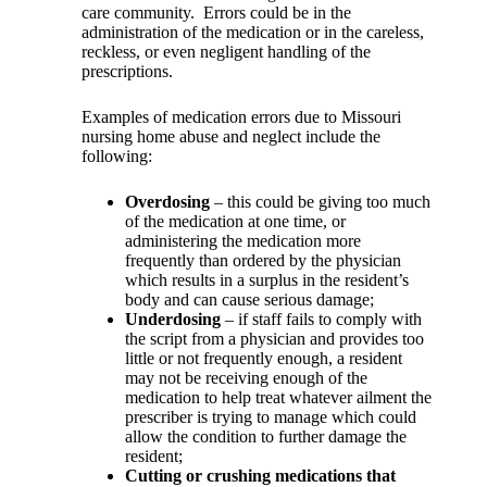
care community.
Errors could be in the
administration of the medication or in the careless,
reckless, or even negligent handling of the
prescriptions.
Examples of medication errors due to Missouri
nursing home abuse and neglect include the
following:
Overdosing
– this could be giving too much
of the medication at one time, or
administering the medication more
frequently than ordered by the physician
which results in a surplus in the resident’s
body and can cause serious damage;
Underdosing
– if staff fails to comply with
the script from a physician and provides too
little or not frequently enough, a resident
may not be receiving enough of the
medication to help treat whatever ailment the
prescriber is trying to manage which could
allow the condition to further damage the
resident;
Cutting or crushing medications that