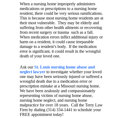
When a nursing home improperly administers
medications or prescriptions to a nursing home
resident, there could be very serious ramifications.
This is because most nursing home residents are at
their most vulnerable.
They may be elderly and
suffering from other health ailments or recovering
from recent surgery or trauma
such as a fall.
When medication errors inflict additional injury or
harm on a resident, it could cause irreparable
damage to a resident’s body.
If the medication
error is significant, it could result in the wrongful
death of your loved one.
Ask our
St. Louis nursing home abuse and
neglect lawyer
to investigate whether your loved
one may have been seriously injured or suffered a
wrongful death due to a medication error or
prescription mistake at a Missouri nursing home.
We have been zealously and compassionately
representing victims of nursing home abuse,
nursing home neglect, and nursing home
malpractice for over 18 years.
Call the Terry Law
Firm by dialing (314) 334-1441 to schedule your
FREE appointment today!