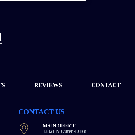
TS
REVIEWS
CONTACT
CONTACT US
MAIN OFFICE
13321 N Outer 40 Rd