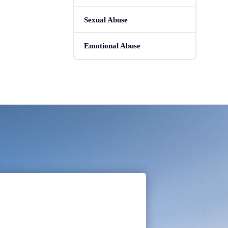
Sexual Abuse
Emotional Abuse