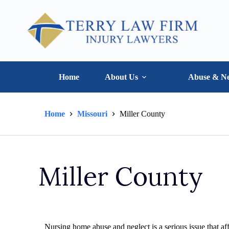
Home
About Us
Abuse & Ne
Home
Missouri
Miller County
Miller County
Nursing home abuse and neglect is a serious issue that aff