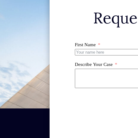
Reque
First Name
Describe Your Case