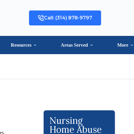
Call: (314) 878-9797
Resources
Areas Served
More
Nursing
Home Abuse
es.