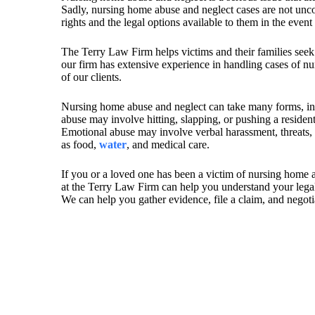
Sadly, nursing home abuse and neglect cases are not uncom
rights and the legal options available to them in the event
The Terry Law Firm helps victims and their families seek
our firm has extensive experience in handling cases of nu
of our clients.
Nursing home abuse and neglect can take many forms, i
abuse may involve hitting, slapping, or pushing a residen
Emotional abuse may involve verbal harassment, threats, o
as food,
water
, and medical care.
If you or a loved one has been a victim of nursing home ab
at the Terry Law Firm can help you understand your legal 
We can help you gather evidence, file a claim, and negotia