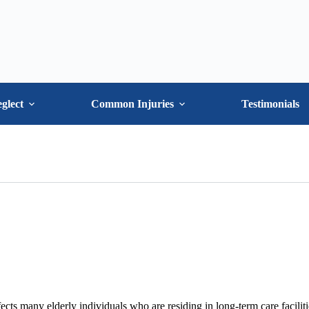
glect
Common Injuries
Testimonials
ects many elderly individuals who are residing in long-term care faciliti