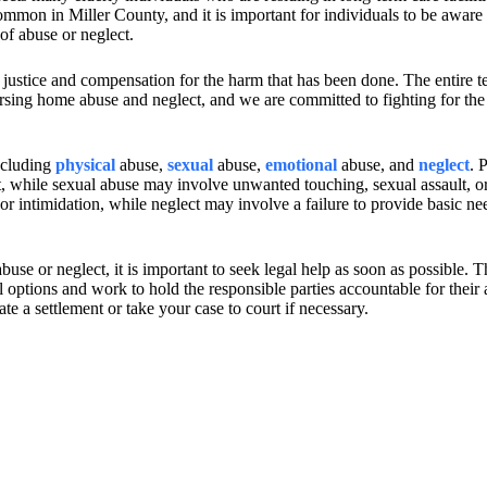
mon in Miller County, and it is important for individuals to be aware 
 of abuse or neglect.
 justice and compensation for the harm that has been done. The entire t
rsing home abuse and neglect, and we are committed to fighting for the 
ncluding
physical
abuse,
sexual
abuse,
emotional
abuse, and
neglect
. 
t, while sexual abuse may involve unwanted touching, sexual assault, or
r intimidation, while neglect may involve a failure to provide basic ne
use or neglect, it is important to seek legal help as soon as possible. 
options and work to hold the responsible parties accountable for their 
te a settlement or take your case to court if necessary.