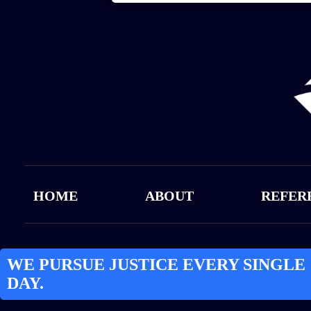
HOME
ABOUT
REFER
WE PURSUE JUSTICE EVERY SINGLE
DAY.