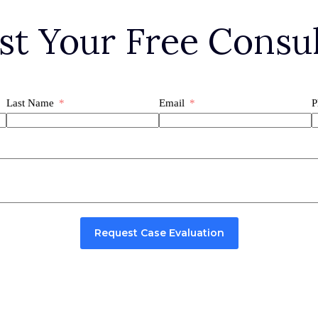
st Your Free Consul
Last Name
Email
P
Request Case Evaluation