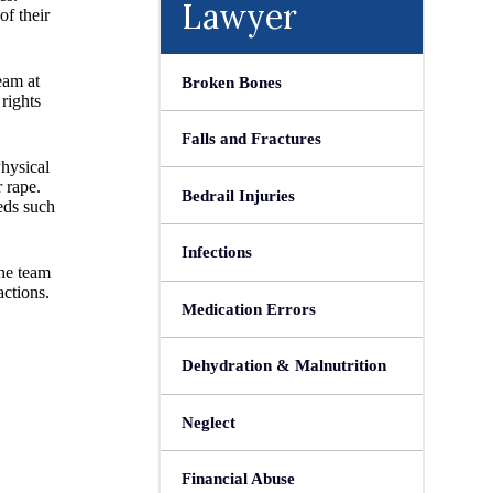
Lawyer
of their
eam at
Broken Bones
rights
Falls and Fractures
Physical
 rape.
Bedrail Injuries
eds such
Infections
The team
actions.
Medication Errors
Dehydration & Malnutrition
Neglect
Financial Abuse