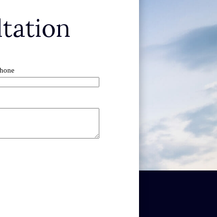
tation
hone