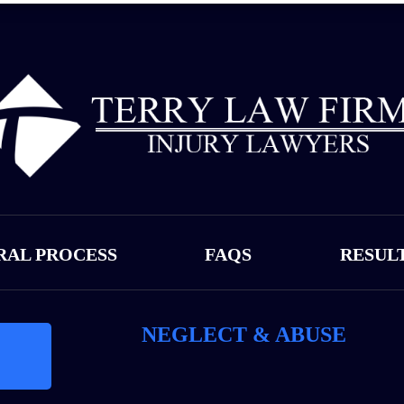
RAL PROCESS
FAQS
RESUL
NEGLECT & ABUSE