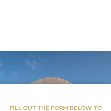
FILL OUT THE FORM BELOW TO