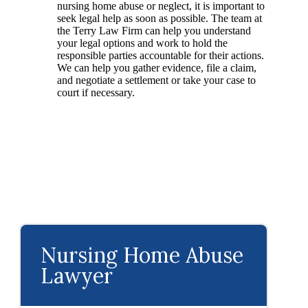
nursing home abuse or neglect, it is important to
seek legal help as soon as possible. The team at
the Terry Law Firm can help you understand
your legal options and work to hold the
responsible parties accountable for their actions.
We can help you gather evidence, file a claim,
and negotiate a settlement or take your case to
court if necessary.
Nursing Home Abuse
Lawyer