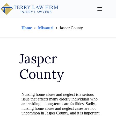
Home
Missouri
Jasper County
Jasper
County
Nursing home abuse and neglect is a serious
issue that affects many elderly individuals who
are residing in long-term care facilities. Sadly,
nursing home abuse and neglect cases are not
uncommon in Jasper County, and it is important