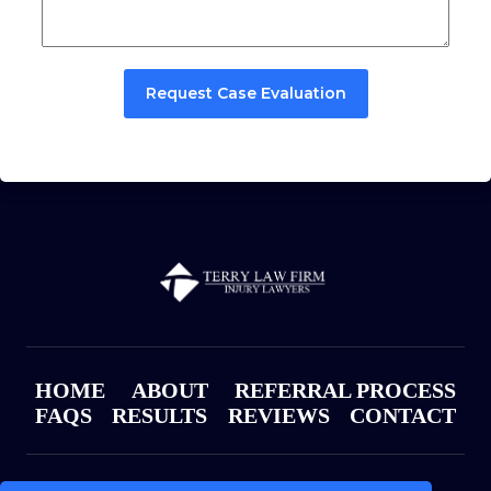
Request Case Evaluation
HOME
ABOUT
REFERRAL PROCESS
FAQS
RESULTS
REVIEWS
CONTACT