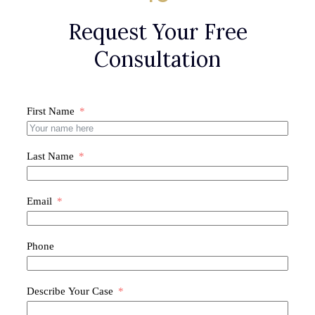
Request Your Free
Consultation
First Name
Last Name
Email
Phone
Describe Your Case