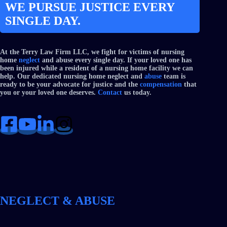
WE PURSUE JUSTICE EVERY
SINGLE DAY.
At the Terry Law Firm LLC, we fight for victims of nursing
home
neglect
and abuse every single day. If your loved one has
been injured while a resident of a nursing home facility we can
help. Our dedicated nursing home neglect and
abuse
team is
ready to be your advocate for justice and the
compensation
that
you or your loved one deserves.
Contact
us today.
NEGLECT & ABUSE