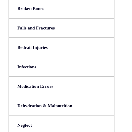
Broken Bones
Falls and Fractures
Bedrail Injuries
Infections
Medication Errors
Dehydration & Malnutrition
Neglect