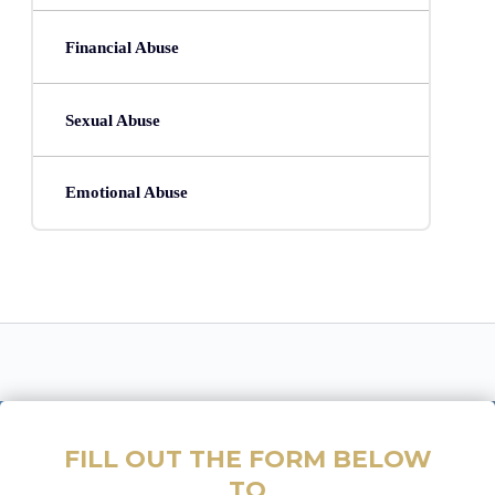
Financial Abuse
Sexual Abuse
Emotional Abuse
FILL OUT THE FORM BELOW
TO