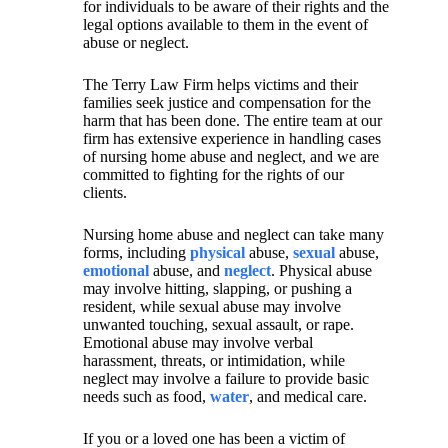
for individuals to be aware of their rights and the
legal options available to them in the event of
abuse or neglect.
The Terry Law Firm helps victims and their
families seek justice and compensation for the
harm that has been done. The entire team at our
firm has extensive experience in handling cases
of nursing home abuse and neglect, and we are
committed to fighting for the rights of our
clients.
Nursing home abuse and neglect can take many
forms, including
physical
abuse,
sexual
abuse,
emotional
abuse, and
neglect
. Physical abuse
may involve hitting, slapping, or pushing a
resident, while sexual abuse may involve
unwanted touching, sexual assault, or rape.
Emotional abuse may involve verbal
harassment, threats, or intimidation, while
neglect may involve a failure to provide basic
needs such as food,
water
, and medical care.
If you or a loved one has been a victim of