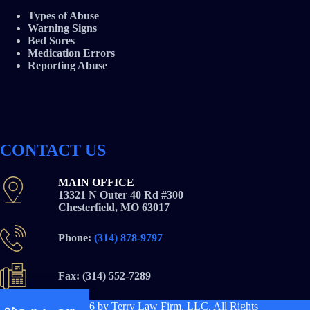
Types of Abuse
Warning Signs
Bed Sores
Medication Errors
Reporting Abuse
CONTACT US
MAIN OFFICE
13321 N Outer 40 Rd #300
Chesterfield, MO 63017
Phone:
(314) 878-9797
Fax: (314) 552-7289
Copyright © 2026
by Terry Law Firm, LLC. All Rights