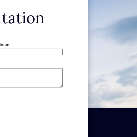
tation
hone