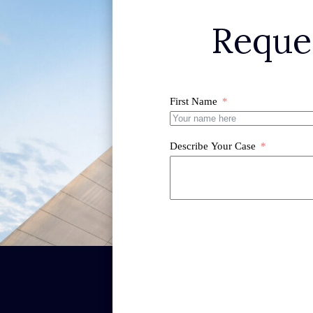
Reque
First Name
Describe Your Case