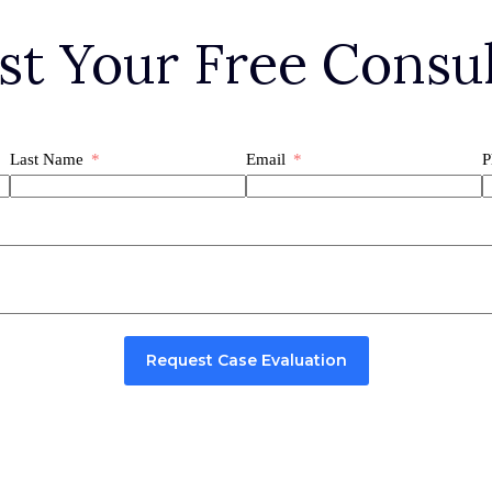
st Your Free Consul
Last Name
Email
P
Request Case Evaluation