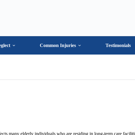
glect
Common Injuries
Testimonials
ects many elderly individuals who are residing in long-term care faciliti