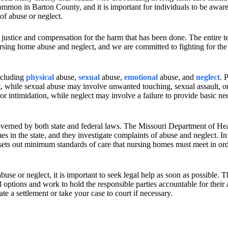
mmon in Barton County, and it is important for individuals to be aware 
 of abuse or neglect.
 justice and compensation for the harm that has been done. The entire t
rsing home abuse and neglect, and we are committed to fighting for the 
ncluding
physical
abuse,
sexual
abuse,
emotional
abuse, and
neglect
. 
t, while sexual abuse may involve unwanted touching, sexual assault, or
r intimidation, while neglect may involve a failure to provide basic ne
overned by both state and federal laws. The Missouri Department of He
s in the state, and they investigate complaints of abuse and neglect. In
ets out minimum standards of care that nursing homes must meet in ord
use or neglect, it is important to seek legal help as soon as possible. 
options and work to hold the responsible parties accountable for their 
te a settlement or take your case to court if necessary.