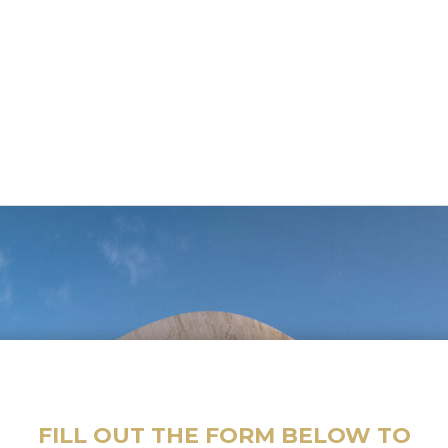
FILL OUT THE FORM BELOW TO