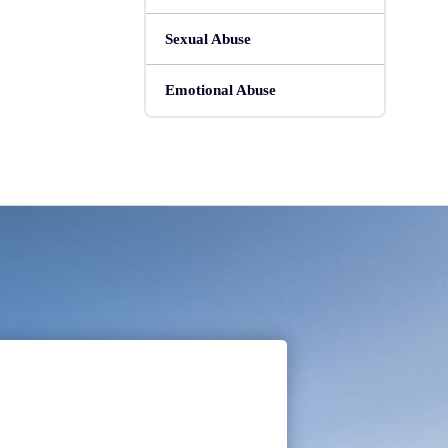
Sexual Abuse
Emotional Abuse