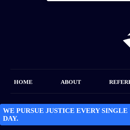
HOME
ABOUT
REFER
WE PURSUE JUSTICE EVERY SINGLE
DAY.