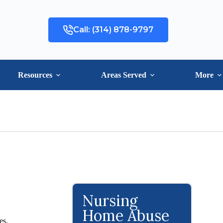
Call: (314) 878-9797
Resources
Areas Served
More
Nursing
Home Abuse
es.