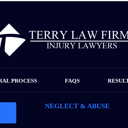
RAL PROCESS
FAQS
RESUL
NEGLECT & ABUSE