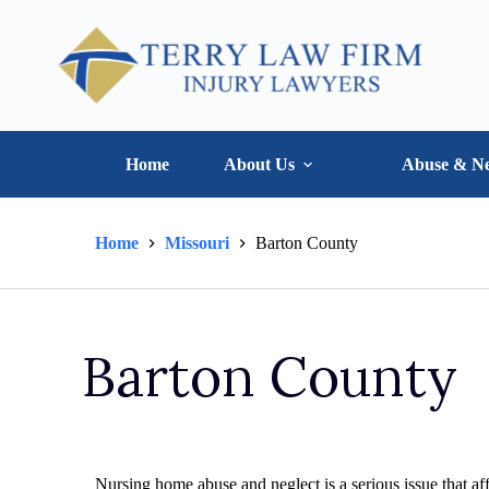
Home
About Us
Abuse & Ne
Home
Missouri
Barton County
Barton County
Nursing home abuse and neglect is a serious issue that aff