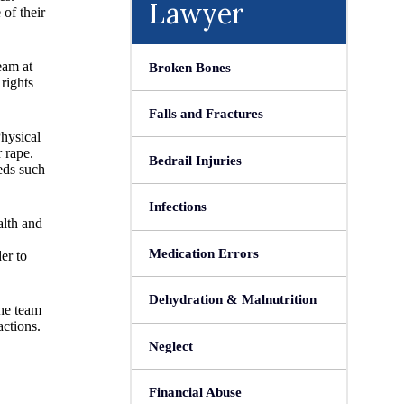
Lawyer
of their
eam at
Broken Bones
rights
Falls and Fractures
Physical
 rape.
Bedrail Injuries
eds such
Infections
alth and
Medication Errors
er to
Dehydration & Malnutrition
The team
actions.
Neglect
Financial Abuse