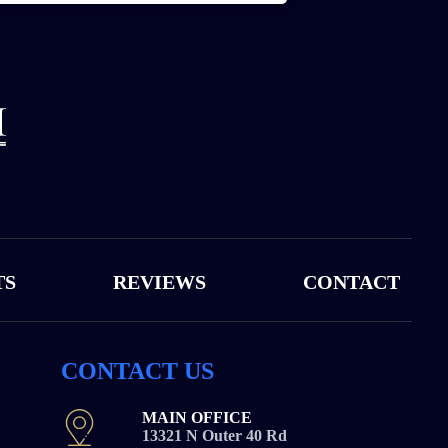
TS
REVIEWS
CONTACT
CONTACT US
MAIN OFFICE
13321 N Outer 40 Rd