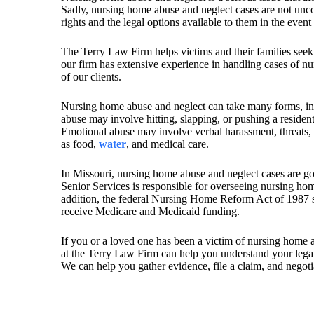
Sadly, nursing home abuse and neglect cases are not unco
rights and the legal options available to them in the event
The Terry Law Firm helps victims and their families seek
our firm has extensive experience in handling cases of nu
of our clients.
Nursing home abuse and neglect can take many forms, i
abuse may involve hitting, slapping, or pushing a residen
Emotional abuse may involve verbal harassment, threats, o
as food,
water
, and medical care.
In Missouri, nursing home abuse and neglect cases are g
Senior Services is responsible for overseeing nursing home
addition, the federal Nursing Home Reform Act of 1987 s
receive Medicare and Medicaid funding.
If you or a loved one has been a victim of nursing home ab
at the Terry Law Firm can help you understand your legal 
We can help you gather evidence, file a claim, and negotia