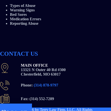
Types of Abuse
Warning Signs
Bed Sores
Medication Errors
Reporting Abuse
CONTACT US
MAIN OFFICE
13321 N Outer 40 Rd #300
Chesterfield, MO 63017
Phone:
(314) 878-9797
Fax: (314) 552-7289
Copyright © 2026
by Terry Law Firm, LLC. All Rights