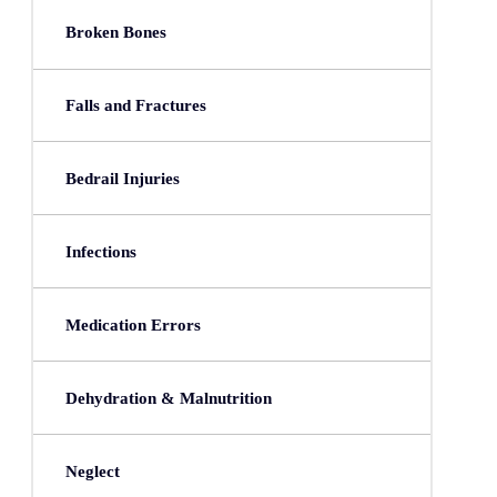
Broken Bones
Falls and Fractures
Bedrail Injuries
Infections
Medication Errors
Dehydration & Malnutrition
Neglect