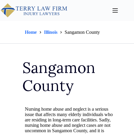
Home
Illinois
Sangamon County
Sangamon
County
Nursing home abuse and neglect is a serious
issue that affects many elderly individuals who
are residing in long-term care facilities. Sadly,
nursing home abuse and neglect cases are not
uncommon in Sangamon County, and it is