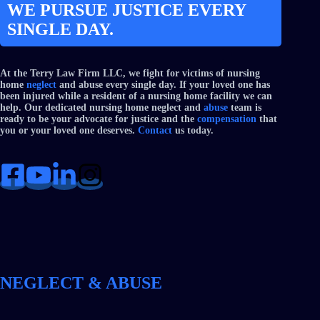
WE PURSUE JUSTICE EVERY
SINGLE DAY.
At the Terry Law Firm LLC, we fight for victims of nursing
home
neglect
and abuse every single day. If your loved one has
been injured while a resident of a nursing home facility we can
help. Our dedicated nursing home neglect and
abuse
team is
ready to be your advocate for justice and the
compensation
that
you or your loved one deserves.
Contact
us today.
NEGLECT & ABUSE