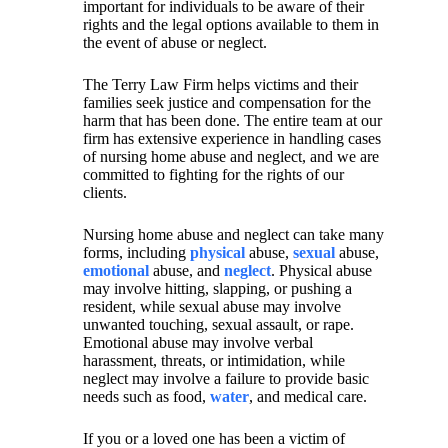
important for individuals to be aware of their
rights and the legal options available to them in
the event of abuse or neglect.
The Terry Law Firm helps victims and their
families seek justice and compensation for the
harm that has been done. The entire team at our
firm has extensive experience in handling cases
of nursing home abuse and neglect, and we are
committed to fighting for the rights of our
clients.
Nursing home abuse and neglect can take many
forms, including
physical
abuse,
sexual
abuse,
emotional
abuse, and
neglect
. Physical abuse
may involve hitting, slapping, or pushing a
resident, while sexual abuse may involve
unwanted touching, sexual assault, or rape.
Emotional abuse may involve verbal
harassment, threats, or intimidation, while
neglect may involve a failure to provide basic
needs such as food,
water
, and medical care.
If you or a loved one has been a victim of