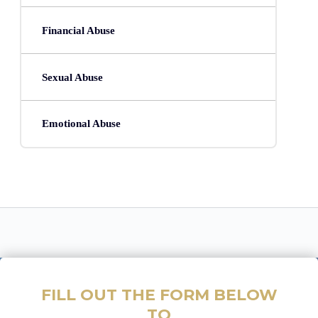
Financial Abuse
Sexual Abuse
Emotional Abuse
FILL OUT THE FORM BELOW
TO