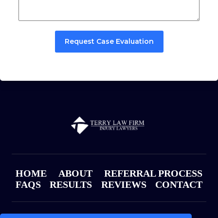
Request Case Evaluation
HOME
ABOUT
REFERRAL PROCESS
FAQS
RESULTS
REVIEWS
CONTACT