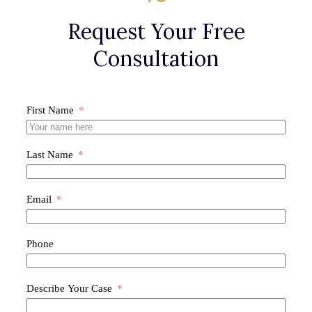
Request Your Free
Consultation
First Name
Last Name
Email
Phone
Describe Your Case