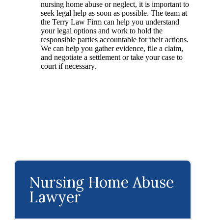
nursing home abuse or neglect, it is important to
seek legal help as soon as possible. The team at
the Terry Law Firm can help you understand
your legal options and work to hold the
responsible parties accountable for their actions.
We can help you gather evidence, file a claim,
and negotiate a settlement or take your case to
court if necessary.
Nursing Home Abuse
Lawyer