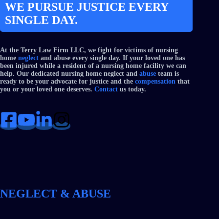
WE PURSUE JUSTICE EVERY
SINGLE DAY.
At the Terry Law Firm LLC, we fight for victims of nursing
home
neglect
and abuse every single day. If your loved one has
been injured while a resident of a nursing home facility we can
help. Our dedicated nursing home neglect and
abuse
team is
ready to be your advocate for justice and the
compensation
that
you or your loved one deserves.
Contact
us today.
NEGLECT & ABUSE