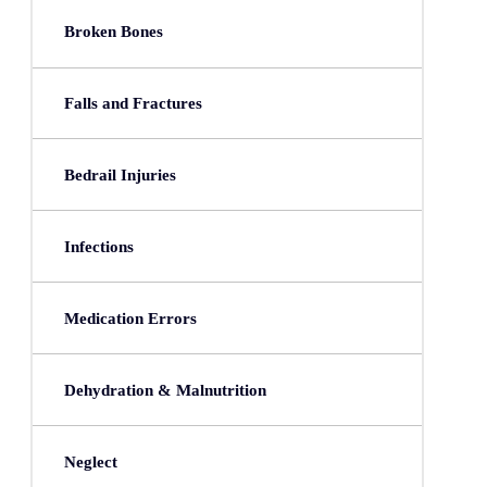
Broken Bones
Falls and Fractures
Bedrail Injuries
Infections
Medication Errors
Dehydration & Malnutrition
Neglect