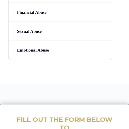
Financial Abuse
Sexual Abuse
Emotional Abuse
FILL OUT THE FORM BELOW
TO