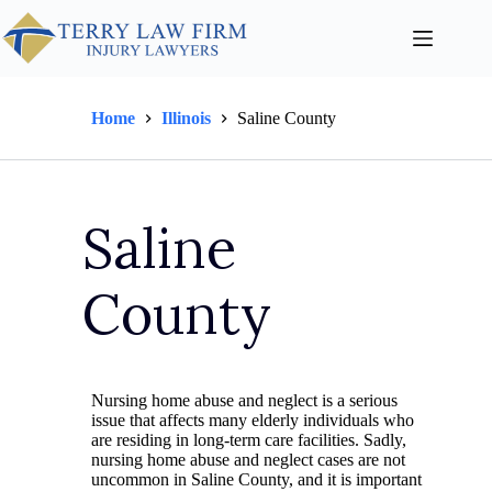
Home
Illinois
Saline County
Saline
County
Nursing home abuse and neglect is a serious
issue that affects many elderly individuals who
are residing in long-term care facilities. Sadly,
nursing home abuse and neglect cases are not
uncommon in Saline County, and it is important