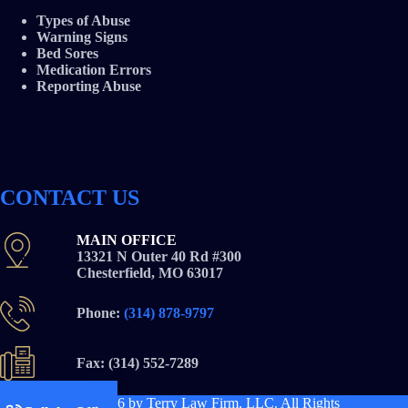
Types of Abuse
Warning Signs
Bed Sores
Medication Errors
Reporting Abuse
CONTACT US
MAIN OFFICE
13321 N Outer 40 Rd #300
Chesterfield, MO 63017
Phone:
(314) 878-9797
Fax: (314) 552-7289
Copyright © 2026
by Terry Law Firm, LLC. All Rights