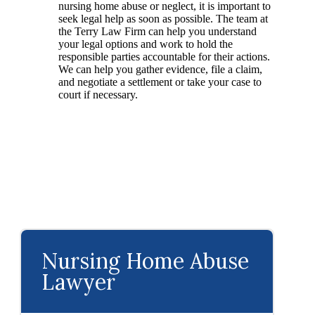
nursing home abuse or neglect, it is important to
seek legal help as soon as possible. The team at
the Terry Law Firm can help you understand
your legal options and work to hold the
responsible parties accountable for their actions.
We can help you gather evidence, file a claim,
and negotiate a settlement or take your case to
court if necessary.
Nursing Home Abuse
Lawyer