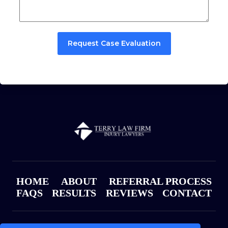
Request Case Evaluation
HOME
ABOUT
REFERRAL PROCESS
FAQS
RESULTS
REVIEWS
CONTACT