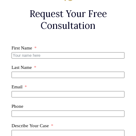
Request Your Free
Consultation
First Name
Last Name
Email
Phone
Describe Your Case