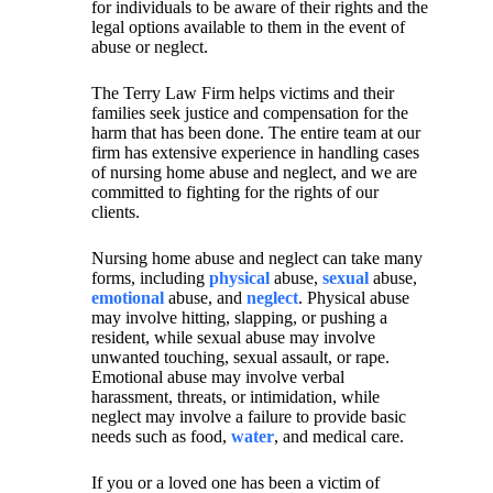
for individuals to be aware of their rights and the
legal options available to them in the event of
abuse or neglect.
The Terry Law Firm helps victims and their
families seek justice and compensation for the
harm that has been done. The entire team at our
firm has extensive experience in handling cases
of nursing home abuse and neglect, and we are
committed to fighting for the rights of our
clients.
Nursing home abuse and neglect can take many
forms, including
physical
abuse,
sexual
abuse,
emotional
abuse, and
neglect
. Physical abuse
may involve hitting, slapping, or pushing a
resident, while sexual abuse may involve
unwanted touching, sexual assault, or rape.
Emotional abuse may involve verbal
harassment, threats, or intimidation, while
neglect may involve a failure to provide basic
needs such as food,
water
, and medical care.
If you or a loved one has been a victim of