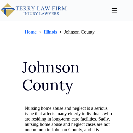
Home
Illinois
Johnson County
Johnson
County
Nursing home abuse and neglect is a serious
issue that affects many elderly individuals who
are residing in long-term care facilities. Sadly,
nursing home abuse and neglect cases are not
uncommon in Johnson County, and it is