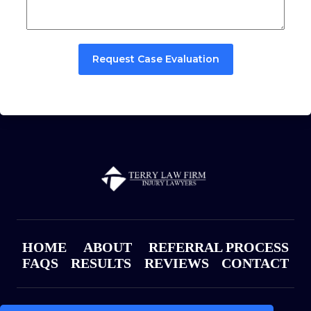
Request Case Evaluation
HOME
ABOUT
REFERRAL PROCESS
FAQS
RESULTS
REVIEWS
CONTACT