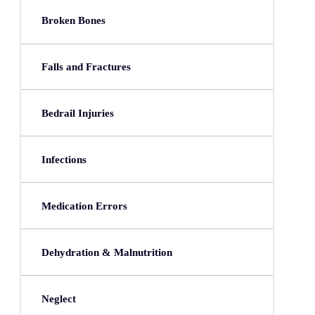
Broken Bones
Falls and Fractures
Bedrail Injuries
Infections
Medication Errors
Dehydration & Malnutrition
Neglect