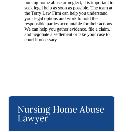
nursing home abuse or neglect, it is important to
seek legal help as soon as possible. The team at
the Terry Law Firm can help you understand
your legal options and work to hold the
responsible parties accountable for their actions.
We can help you gather evidence, file a claim,
and negotiate a settlement or take your case to
court if necessary.
Nursing Home Abuse
Lawyer