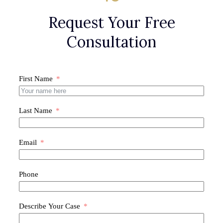
Request Your Free
Consultation
First Name
Last Name
Email
Phone
Describe Your Case