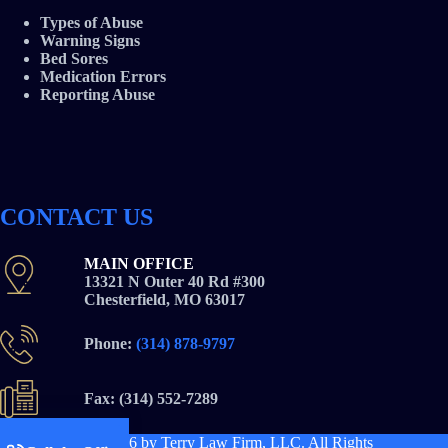
Types of Abuse
Warning Signs
Bed Sores
Medication Errors
Reporting Abuse
CONTACT US
MAIN OFFICE
13321 N Outer 40 Rd #300
Chesterfield, MO 63017
Phone:
(314) 878-9797
Fax: (314) 552-7289
Copyright © 2026
by Terry Law Firm, LLC. All Rights