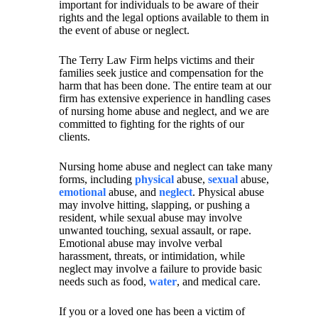
important for individuals to be aware of their
rights and the legal options available to them in
the event of abuse or neglect.
The Terry Law Firm helps victims and their
families seek justice and compensation for the
harm that has been done. The entire team at our
firm has extensive experience in handling cases
of nursing home abuse and neglect, and we are
committed to fighting for the rights of our
clients.
Nursing home abuse and neglect can take many
forms, including
physical
abuse,
sexual
abuse,
emotional
abuse, and
neglect
. Physical abuse
may involve hitting, slapping, or pushing a
resident, while sexual abuse may involve
unwanted touching, sexual assault, or rape.
Emotional abuse may involve verbal
harassment, threats, or intimidation, while
neglect may involve a failure to provide basic
needs such as food,
water
, and medical care.
If you or a loved one has been a victim of