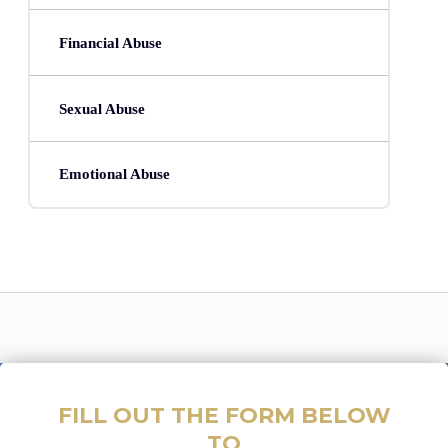
Financial Abuse
Sexual Abuse
Emotional Abuse
FILL OUT THE FORM BELOW
TO