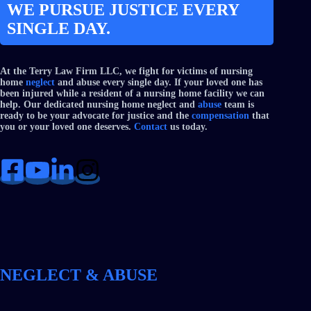
WE PURSUE JUSTICE EVERY
SINGLE DAY.
At the Terry Law Firm LLC, we fight for victims of nursing
home
neglect
and abuse every single day. If your loved one has
been injured while a resident of a nursing home facility we can
help. Our dedicated nursing home neglect and
abuse
team is
ready to be your advocate for justice and the
compensation
that
you or your loved one deserves.
Contact
us today.
NEGLECT & ABUSE