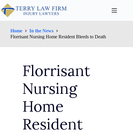
Home
In the News
Florrisant Nursing Home Resident Bleeds to Death
Florrisant
Nursing
Home
Resident