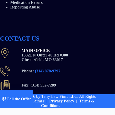
Medication Errors
Reporting Abuse
CONTACT US
MAIN OFFICE
13321 N Outer 40 Rd #300
Chesterfield, MO 63017
Phone:
(314) 878-9797
Fax: (314) 552-7289
Copyright © 2026
by Terry Law Firm, LLC. All Rights
Call the Office
Reserved |
Disclaimer
|
Privacy Policy
|
Terms &
Conditions