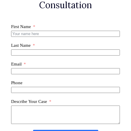
Consultation
First Name
Last Name
Email
Phone
Describe Your Case