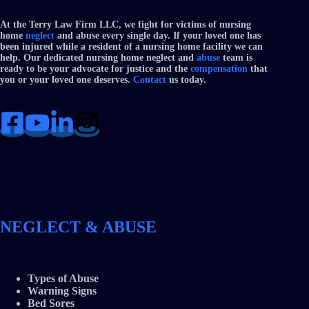
At the Terry Law Firm LLC, we fight for victims of nursing
home
neglect
and abuse every single day. If your loved one has
been injured while a resident of a nursing home facility we can
help. Our dedicated nursing home neglect and
abuse
team is
ready to be your advocate for justice and the
compensation
that
you or your loved one deserves.
Contact
us today.
NEGLECT & ABUSE
Types of Abuse
Warning Signs
Bed Sores