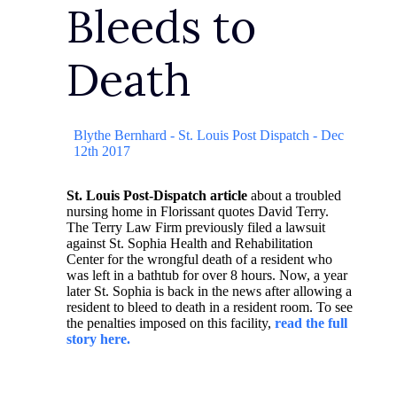
Bleeds to
Death
Blythe Bernhard - St. Louis Post Dispatch - Dec
12th 2017
St. Louis Post-Dispatch article
about a troubled
nursing home in Florissant quotes David Terry.
The Terry Law Firm previously filed a lawsuit
against St. Sophia Health and Rehabilitation
Center for the wrongful death of a resident who
was left in a bathtub for over 8 hours. Now, a year
later St. Sophia is back in the news after allowing a
resident to bleed to death in a resident room. To see
the penalties imposed on this facility,
read the full
story here.