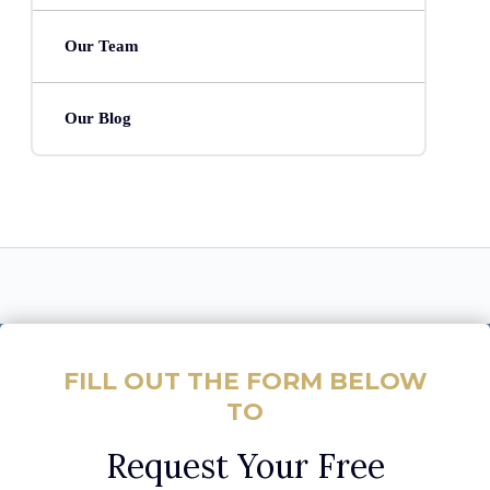
Our Team
Our Blog
FILL OUT THE FORM BELOW
TO
Request Your Free