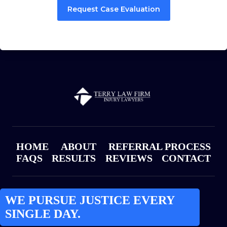
Request Case Evaluation
HOME
ABOUT
REFERRAL PROCESS
FAQS
RESULTS
REVIEWS
CONTACT
WE PURSUE JUSTICE EVERY
SINGLE DAY.