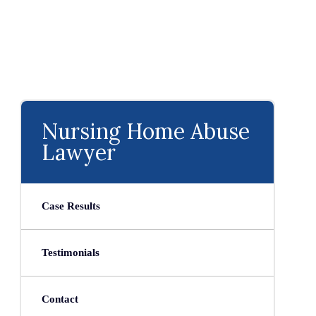
Nursing Home Abuse
Lawyer
Case Results
Testimonials
Contact