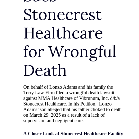
Stonecrest
Healthcare
for Wrongful
Death
On behalf of Lonzo Adams and his family the
Terry Law Firm filed a wrongful death lawsuit
against MMA Healthcare of Vibrunum, Inc. d/b/a
Stonecrest Healthcare. In his Petition, Lonzo
Adams’ son alleged that his father choked to death
on March 29. 2025 as a result of a lack of
supervision and negligent care.
A Closer Look at Stonecrest Healthcare Facility