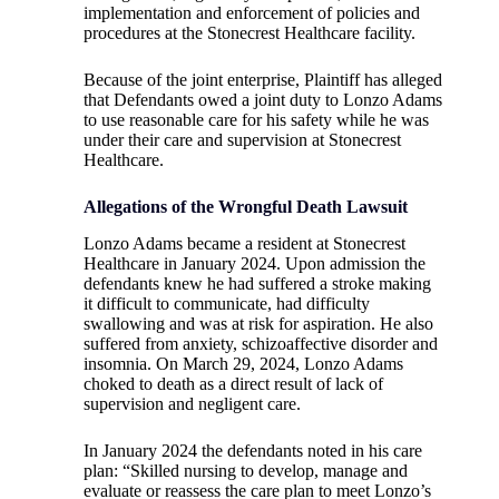
implementation and enforcement of policies and
procedures at the Stonecrest Healthcare facility.
Because of the joint enterprise, Plaintiff has alleged
that Defendants owed a joint duty to Lonzo Adams
to use reasonable care for his safety while he was
under their care and supervision at Stonecrest
Healthcare.
Allegations of the Wrongful Death Lawsuit
Lonzo Adams became a resident at Stonecrest
Healthcare in January 2024. Upon admission the
defendants knew he had suffered a stroke making
it difficult to communicate, had difficulty
swallowing and was at risk for aspiration. He also
suffered from anxiety, schizoaffective disorder and
insomnia. On March 29, 2024, Lonzo Adams
choked to death as a direct result of lack of
supervision and negligent care.
In January 2024 the defendants noted in his care
plan: “Skilled nursing to develop, manage and
evaluate or reassess the care plan to meet Lonzo’s