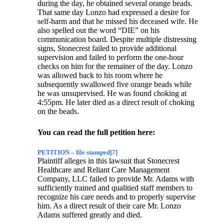
during the day, he obtained several orange beads.
That same day Lonzo had expressed a desire for
self-harm and that he missed his deceased wife. He
also spelled out the word “DIE” on his
communication board. Despite multiple distressing
signs, Stonecrest failed to provide additional
supervision and failed to perform the one-hour
checks on him for the remainer of the day. Lonzo
was allowed back to his room where he
subsequently swallowed five orange beads while
he was unsupervised. He was found choking at
4:55pm. He later died as a direct result of choking
on the beads.
You can read the full petition here:
PETITION – file stamped[7]
Plaintiff alleges in this lawsuit that Stonecrest
Healthcare and Reliant Care Management
Company, LLC failed to provide Mr. Adams with
sufficiently trained and qualitied staff members to
recognize his care needs and to properly supervise
him. As a direct result of their care Mr. Lonzo
Adams suffered greatly and died.