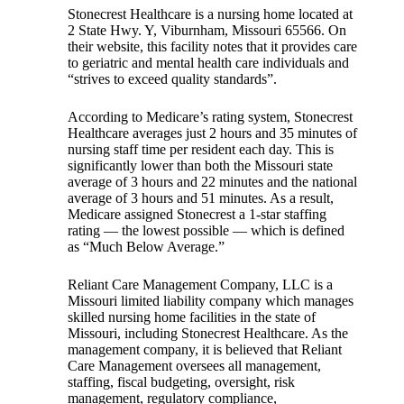
Stonecrest Healthcare is a nursing home located at
2 State Hwy. Y, Viburnham, Missouri 65566. On
their website, this facility notes that it provides care
to geriatric and mental health care individuals and
“strives to exceed quality standards”.
According to Medicare’s rating system, Stonecrest
Healthcare averages just 2 hours and 35 minutes of
nursing staff time per resident each day. This is
significantly lower than both the Missouri state
average of 3 hours and 22 minutes and the national
average of 3 hours and 51 minutes. As a result,
Medicare assigned Stonecrest a 1-star staffing
rating — the lowest possible — which is defined
as “Much Below Average.”
Reliant Care Management Company, LLC is a
Missouri limited liability company which manages
skilled nursing home facilities in the state of
Missouri, including Stonecrest Healthcare. As the
management company, it is believed that Reliant
Care Management oversees all management,
staffing, fiscal budgeting, oversight, risk
management, regulatory compliance,