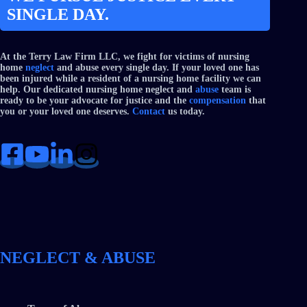
SINGLE DAY.
At the Terry Law Firm LLC, we fight for victims of nursing
home
neglect
and abuse every single day. If your loved one has
been injured while a resident of a nursing home facility we can
help. Our dedicated nursing home neglect and
abuse
team is
ready to be your advocate for justice and the
compensation
that
you or your loved one deserves.
Contact
us today.
NEGLECT & ABUSE