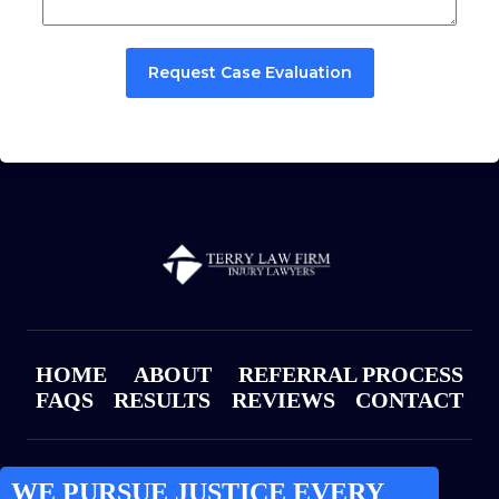
Request Case Evaluation
HOME
ABOUT
REFERRAL PROCESS
FAQS
RESULTS
REVIEWS
CONTACT
WE PURSUE JUSTICE EVERY