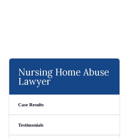
Nursing Home Abuse
Lawyer
Case Results
Testimonials