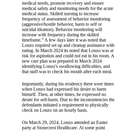
medical needs, promote recovery and ensure
medical safety and monitoring needs for the acute
medical status. Skilled nursing to increase
frequency of assessment of behavior monitoring
(aggressive/hostile behavior, harm to self or
suicidal ideation). Behavior monitoring will
increase with frequency during the skilled
timeframe.” A few days later it was noted that
Lonzo required set up and cleanup assistance with
eating. In March 2024 its noted that Lonzo was at
risk for aspiration and could not eat in his room. A
new care plan was prepared in March 2024
identifying Lonzo’s swallowing difficulties, and
that staff was to check his mouth after each meal.
Importantly, during his residency there were times
when Lonzo had expressed his desire to harm
himself. Then, at other times, he expressed no
desire for self-harm. Due to the inconsistencies the
defendants initiated a requirement to physically
check on Lonzo on an hourly basis.
On March 29, 2024, Lonzo attended an Easter
party at Stonecrest Healthcare. At some point