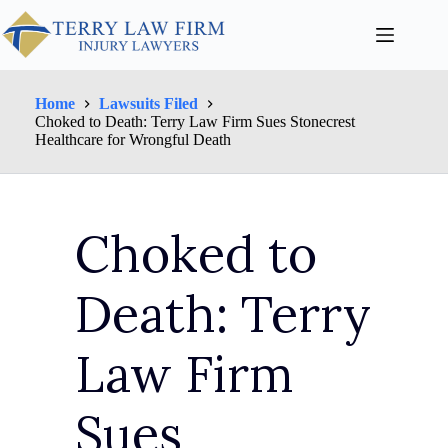
Home
Lawsuits Filed
Choked to Death: Terry Law Firm Sues Stonecrest
Healthcare for Wrongful Death
Choked to
Death: Terry
Law Firm
Sues