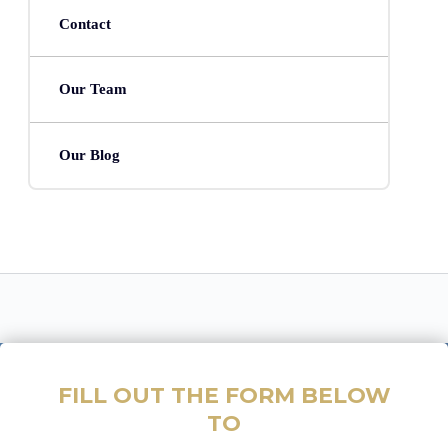
Contact
Our Team
Our Blog
FILL OUT THE FORM BELOW
TO