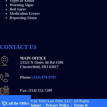
Types of Abuse
Warning Signs
Bed Sores
Medication Errors
Reporting Abuse
CONTACT US
MAIN OFFICE
13321 N Outer 40 Rd #300
Chesterfield, MO 63017
Phone:
(314) 878-9797
Fax: (314) 552-7289
Copyright © 2026
by Terry Law Firm, LLC. All Rights
Call the Office
Reserved |
Disclaimer
|
Privacy Policy
|
Terms &