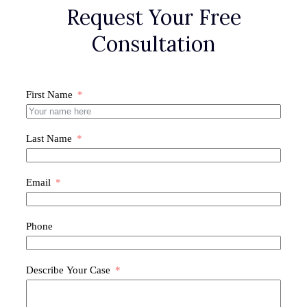
Request Your Free
Consultation
First Name
Last Name
Email
Phone
Describe Your Case