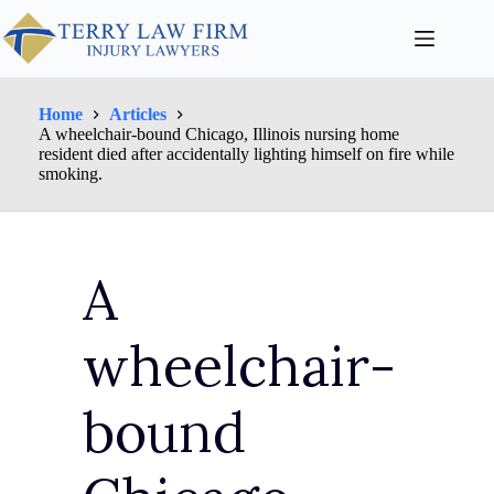
Home
Articles
A wheelchair-bound Chicago, Illinois nursing home
resident died after accidentally lighting himself on fire while
smoking.
A
wheelchair-
bound