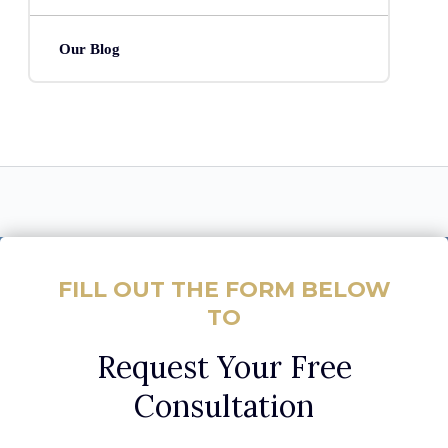
Our Blog
FILL OUT THE FORM BELOW
TO
Request Your Free
Consultation