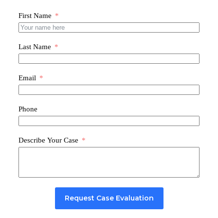
First Name
Last Name
Email
Phone
Describe Your Case
Request Case Evaluation