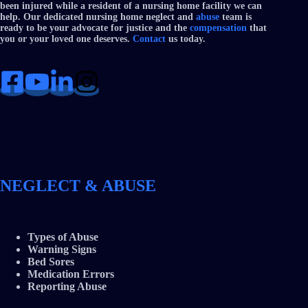
been injured while a resident of a nursing home facility we can
help. Our dedicated nursing home neglect and
abuse
team is
ready to be your advocate for justice and the
compensation
that
you or your loved one deserves.
Contact
us today.
NEGLECT & ABUSE
Types of Abuse
Warning Signs
Bed Sores
Medication Errors
Reporting Abuse