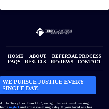
HOME
ABOUT
REFERRAL PROCESS
FAQS
RESULTS
REVIEWS
CONTACT
WE PURSUE JUSTICE EVERY
SINGLE DAY.
At the Terry Law Firm LLC, we fight for victims of nursing
home
neglect
and abuse every single day. If your loved one has