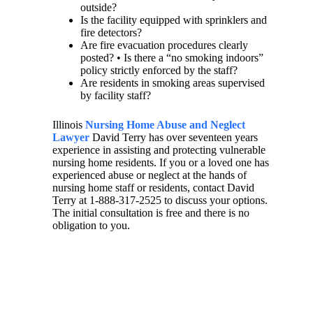
outside?
Is the facility equipped with sprinklers and
fire detectors?
Are fire evacuation procedures clearly
posted? • Is there a “no smoking indoors”
policy strictly enforced by the staff?
Are residents in smoking areas supervised
by facility staff?
Illinois
Nursing Home Abuse and Neglect
Lawyer
David Terry has over seventeen years
experience in assisting and protecting vulnerable
nursing home residents. If you or a loved one has
experienced abuse or neglect at the hands of
nursing home staff or residents, contact David
Terry at 1-888-317-2525 to discuss your options.
The initial consultation is free and there is no
obligation to you.