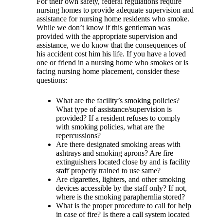
For their own safety, federal regulations require
nursing homes to provide adequate supervision and
assistance for nursing home residents who smoke.
While we don’t know if this gentleman was
provided with the appropriate supervision and
assistance, we do know that the consequences of
his accident cost him his life. If you have a loved
one or friend in a nursing home who smokes or is
facing nursing home placement, consider these
questions:
What are the facility’s smoking policies?
What type of assistance/supervision is
provided? If a resident refuses to comply
with smoking policies, what are the
repercussions?
Are there designated smoking areas with
ashtrays and smoking aprons? Are fire
extinguishers located close by and is facility
staff properly trained to use same?
Are cigarettes, lighters, and other smoking
devices accessible by the staff only? If not,
where is the smoking paraphernlia stored?
What is the proper procedure to call for help
in case of fire? Is there a call system located