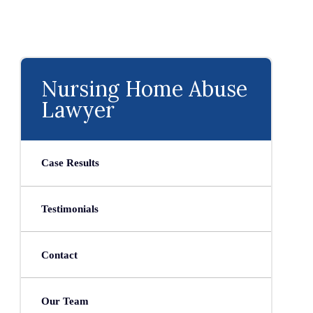
Nursing Home Abuse
Lawyer
Case Results
Testimonials
Contact
Our Team