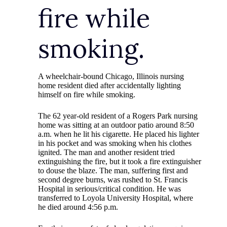
fire while
smoking.
A wheelchair-bound Chicago, Illinois nursing
home resident died after accidentally lighting
himself on fire while smoking.
The 62 year-old resident of a Rogers Park nursing
home was sitting at an outdoor patio around 8:50
a.m. when he lit his cigarette. He placed his lighter
in his pocket and was smoking when his clothes
ignited. The man and another resident tried
extinguishing the fire, but it took a fire extinguisher
to douse the blaze. The man, suffering first and
second degree burns, was rushed to St. Francis
Hospital in serious/critical condition. He was
transferred to Loyola University Hospital, where
he died around 4:56 p.m.