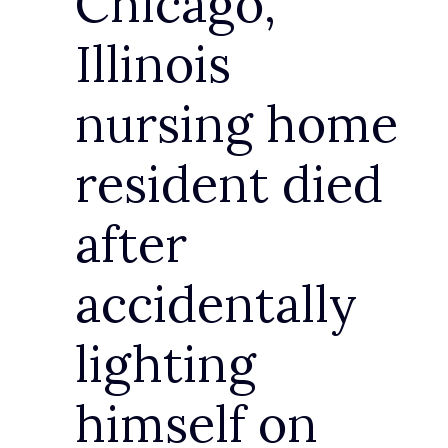
Chicago,
Illinois
nursing home
resident died
after
accidentally
lighting
himself on